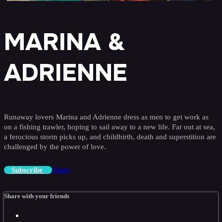
MARINA &
ADRIENNE
Runaway lovers Marina and Adrienne dress as men to get work as
on a fishing trawler, hoping to sail away to a new life. Far out at sea,
a ferocious storm picks up, and childbirth, death and superstition are
challenged by the power of love.
Share
Subscribe
Share with your friends