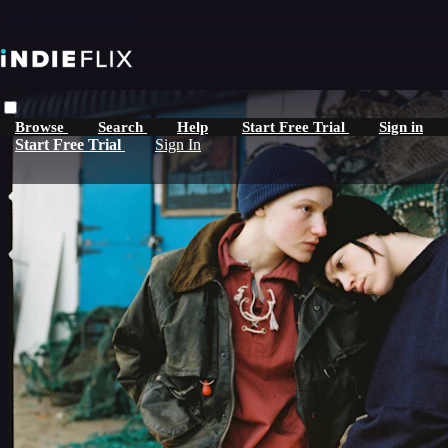
Skip to main content
Browse
Search
Help
Start Free Trial
Sign in
Start Free Trial
Sign In