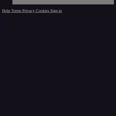
Help
Terms
Privacy
Cookies
Sign in
×