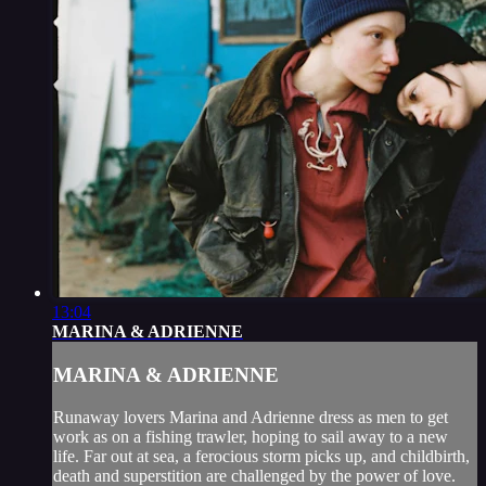
13:04
MARINA & ADRIENNE
MARINA & ADRIENNE
Runaway lovers Marina and Adrienne dress as men to get
work as on a fishing trawler, hoping to sail away to a new
life. Far out at sea, a ferocious storm picks up, and childbirth,
death and superstition are challenged by the power of love.