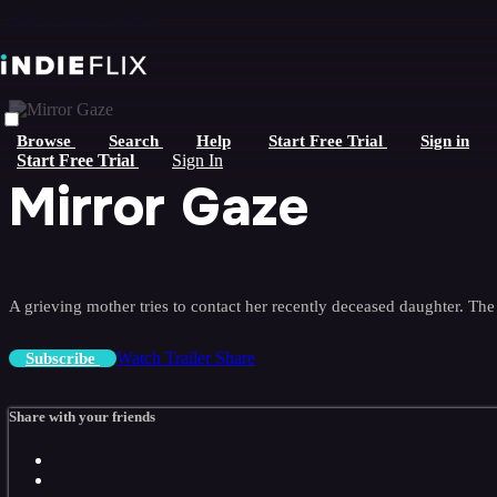
Skip to main content
Browse
Search
Help
Start Free Trial
Sign in
Start Free Trial
Sign In
Mirror Gaze
A grieving mother tries to contact her recently deceased daughter. The r
Watch Trailer
Share
Subscribe
Share with your friends