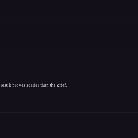
esult proves scarier than the grief.