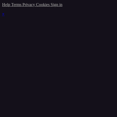
Help
Terms
Privacy
Cookies
Sign in
×