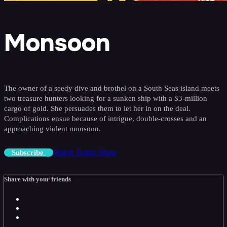
Monsoon
The owner of a seedy dive and brothel on a South Seas island meets
two treasure hunters looking for a sunken ship with a $3-million
cargo of gold. She persuades them to let her in on the deal.
Complications ensue because of intrigue, double-crosses and an
approaching violent monsoon.
Watch Trailer
Share
Subscribe
Share with your friends