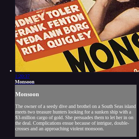
1:20:37
Monsoon
Monsoon
The owner of a seedy dive and brothel on a South Seas island
meets two treasure hunters looking for a sunken ship with a
$3-million cargo of gold. She persuades them to let her in on
the deal. Complications ensue because of intrigue, double-
crosses and an approaching violent monsoon.