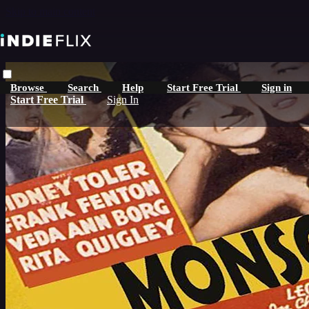
Skip to main content
Browse
Search
Help
Start Free Trial
Sign in
Start Free Trial
Sign In