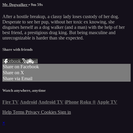
Mr. Dogwalker
• 9m 59s
After a hostile breakup, a classy lady loses custody of her dog.
Desperate to see her pup, without her toxic ex knowing, she
disguises herself as a dog walker (and a man) with the help of her
best friend, a prestigious drag king. But being masculine and
unrecognizable is harder than she expected.
Share with friends
Facebook
X
Email
Share on Facebook
Share on X
Share via Email
Watch anywhere, anytime
Fire TV
Android
Android TV
iPhone
Roku
®
Apple TV
Help
Terms
Privacy
Cookies
Sign in
×