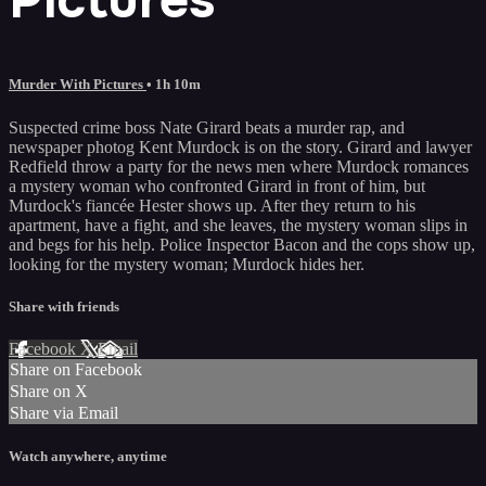
Murder With Pictures
• 1h 10m
Suspected crime boss Nate Girard beats a murder rap, and
newspaper photog Kent Murdock is on the story. Girard and lawyer
Redfield throw a party for the news men where Murdock romances
a mystery woman who confronted Girard in front of him, but
Murdock's fiancée Hester shows up. After they return to his
apartment, have a fight, and she leaves, the mystery woman slips in
and begs for his help. Police Inspector Bacon and the cops show up,
looking for the mystery woman; Murdock hides her.
Share with friends
Facebook
X
Email
Share on Facebook
Share on X
Share via Email
Watch anywhere, anytime