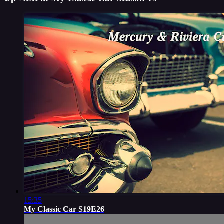
15:35
My Classic Car S19E26