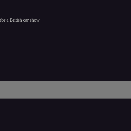
or a British car show.