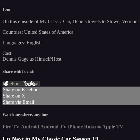
15m
On this episode of My Classic Car, Dennis travels to Stowe, Vermont f
Countries: United States of America
Languages: English
Cast:
Dennis Gage as Himself/Host
Share with friends
Facebook
X
Email
Share on Facebook
Share on X
Share via Email
Watch anywhere, anytime
Fire TV
Android
Android TV
iPhone
Roku
®
Apple TV
Up Next in
My Classic Car Season 19