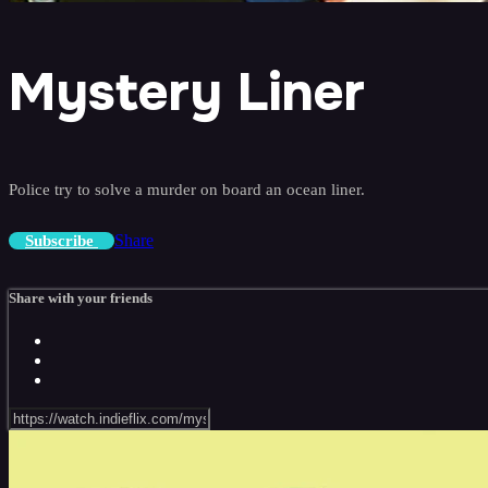
Mystery Liner
Police try to solve a murder on board an ocean liner.
Share
Subscribe
Share with your friends