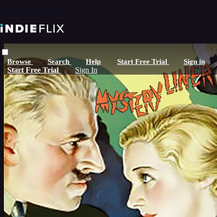
Skip to main content
Browse
Search
Help
Start Free Trial
Sign in
Start Free Trial
Sign In