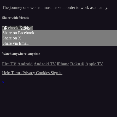
The journey one woman must make in order to work as a nanny.
Share with friends
Facebook
X
Email
Share on Facebook
Share on X
Share via Email
Watch anywhere, anytime
Fire TV
Android
Android TV
iPhone
Roku
®
Apple TV
Help
Terms
Privacy
Cookies
Sign in
×