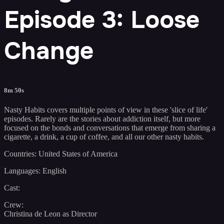
Episode 3: Loose
Change
8m 50s
Nasty Habits covers multiple points of view in these 'slice of life'
episodes. Rarely are the stories about addiction itself, but more
focused on the bonds and conversations that emerge from sharing a
cigarette, a drink, a cup of coffee, and all our other nasty habits.
Countries: United States of America
Languages: English
Cast:
Crew:
Christina de Leon as Director