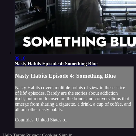
09:10
Nasty Habits Episode 4: Something Blue
Nasty Habits Episode 4: Something Blue
Nasty Habits covers multiple points of view in these 'slice
of life' episodes. Rarely are the stories about addiction
itself, but more focused on the bonds and conversations that
emerge from sharing a cigarette, a drink, a cup of coffee, and
all our other nasty habits.
Countries: United States o...
Help
Terms
Privacy
Cookies
Sign in