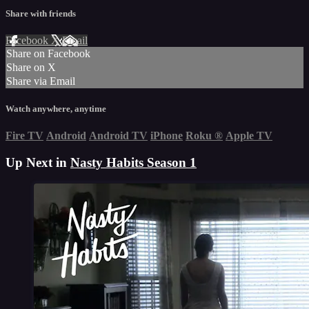
Share with friends
Facebook
X
Email
Share on Facebook
Share on X
Share via Email
Watch anywhere, anytime
Fire TV
Android
Android TV
iPhone
Roku
®
Apple TV
Up Next in
Nasty Habits Season 1