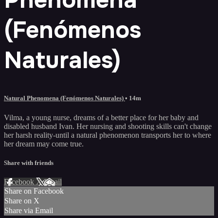
(Fenómenos
Naturales)
Natural Phenomena (Fenómenos Naturales)
• 14m
Vilma, a young nurse, dreams of a better place for her baby and
disabled husband Ivan. Her nursing and shooting skills can't change
her harsh reality-until a natural phenomenon transports her to where
her dream may come true.
Share with friends
Facebook
X
Email
Share on Facebook
Share on X
Share via Email