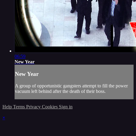
06:59
New Year
New Year
A group of opportunistic gangsters attempt to fill the power
vacuum left behind after the death of their boss.
Help
Terms
Privacy
Cookies
Sign in
×