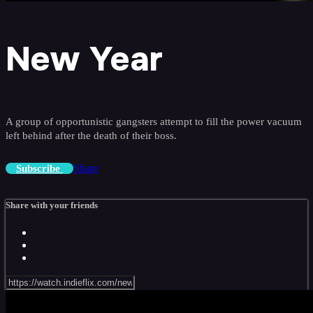
New Year
A group of opportunistic gangsters attempt to fill the power vacuum
left behind after the death of their boss.
Share
Subscribe
Share with your friends