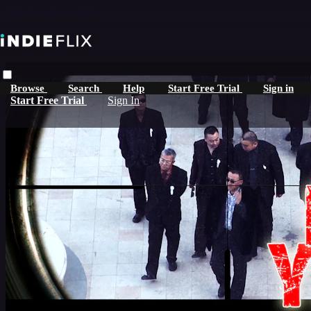
Skip to main content
Browse
Search
Help
Start Free Trial
Sign in
Start Free Trial
Sign In