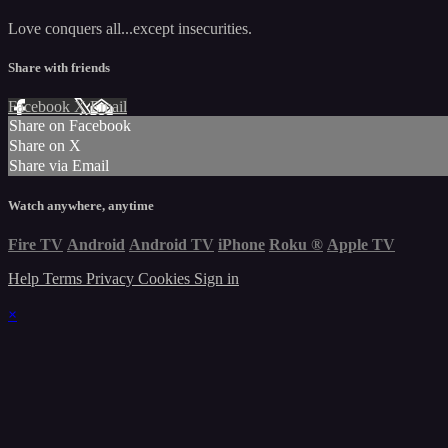
Love conquers all...except insecurities.
Share with friends
Facebook
X
Email
Share on Facebook
Share on X
Share via Email
Watch anywhere, anytime
Fire TV
Android
Android TV
iPhone
Roku
®
Apple TV
Help
Terms
Privacy
Cookies
Sign in
×