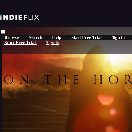
Skip to main content
Browse
Search
Help
Start Free Trial
Sign in
Start Free Trial
Sign In