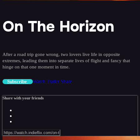
On The Horizon
After a road trip gone wrong, two lovers live life in opposite
extremes, leading them into separate lives of flight and fancy that
hinge on that one moment in time.
Watch Trailer
Share
Subscribe
Share with your friends