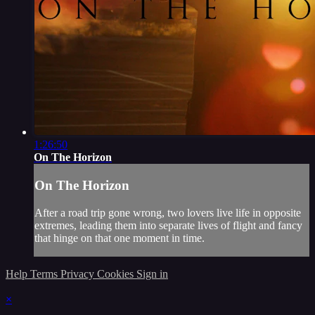
1:26:50
On The Horizon
On The Horizon
After a road trip gone wrong, two lovers live life in opposite
extremes, leading them into separate lives of flight and fancy
that hinge on that one moment in time.
Help
Terms
Privacy
Cookies
Sign in
×