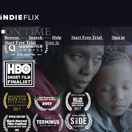
Skip to main content
Browse
Search
Help
Start Free Trial
Sign in
Start Free Trial
Sign In