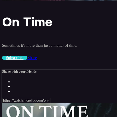
On Time
Sometimes it's more than just a matter of time.
Share
Subscribe
Share with your friends