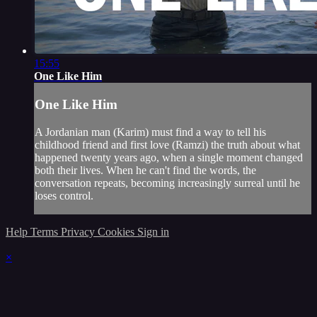
15:55
One Like Him
One Like Him
A Jordanian man (Karim) must find a way to tell his
childhood friend and first love (Ramzi) the truth about what
happened twenty years ago, when a single moment changed
both their lives. When he can't find the words, the
conversation repeats, becoming increasingly surreal until he
loses control.
Help
Terms
Privacy
Cookies
Sign in
×