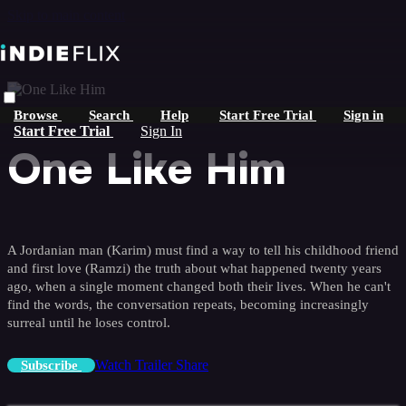
Skip to main content
Browse
Search
Help
Start Free Trial
Sign in
Start Free Trial
Sign In
One Like Him
A Jordanian man (Karim) must find a way to tell his childhood friend
and first love (Ramzi) the truth about what happened twenty years
ago, when a single moment changed both their lives. When he can't
find the words, the conversation repeats, becoming increasingly
surreal until he loses control.
Watch Trailer
Share
Subscribe