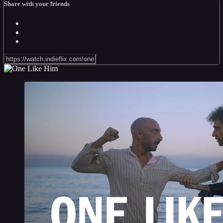
Share with your friends