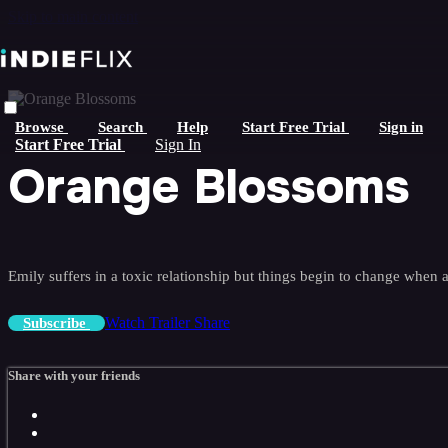
Skip to main content
Browse
Search
Help
Start Free Trial
Sign in
Start Free Trial
Sign In
Orange Blossoms
Emily suffers in a toxic relationship but things begin to change when
Watch Trailer
Share
Subscribe
Share with your friends