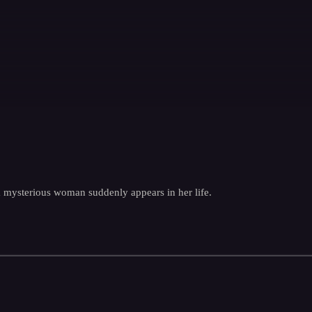
 a mysterious woman suddenly appears in her life.