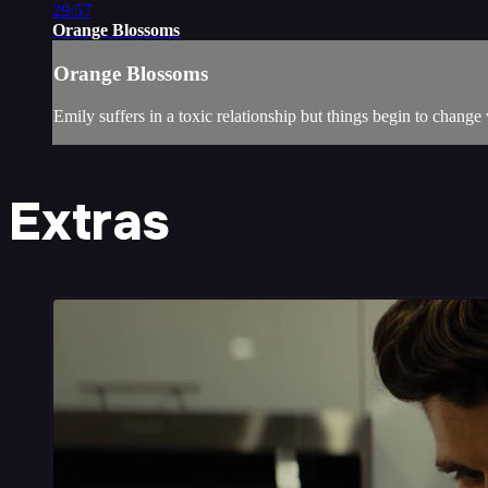
29:57
Orange Blossoms
Orange Blossoms
Emily suffers in a toxic relationship but things begin to chang
Extras