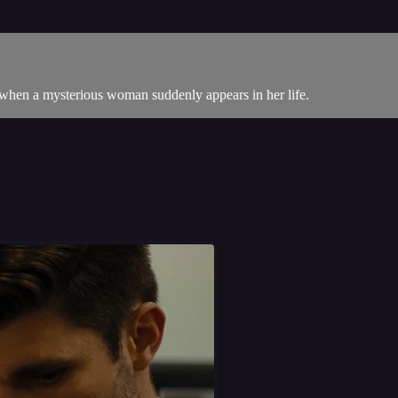
e when a mysterious woman suddenly appears in her life.