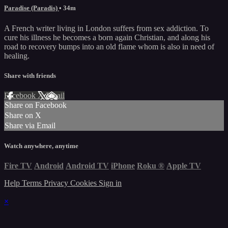
Paradise (Paradis)
• 34m
A French writer living in London suffers from sex addiction. To
cure his illness he becomes a born again Christian, and along his
road to recovery bumps into an old flame whom is also in need of
healing.
Share with friends
Facebook
X
Email
Share on Facebook
Share on X
Share via Email
Watch anywhere, anytime
Fire TV
Android
Android TV
iPhone
Roku
®
Apple TV
Help
Terms
Privacy
Cookies
Sign in
×