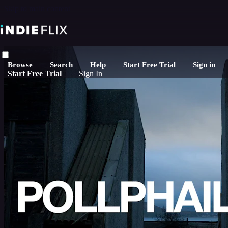
Skip to main content
Browse
Search
Help
Start Free Trial
Sign in
Start Free Trial
Sign In