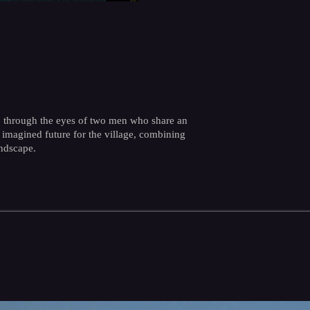
bo, through the eyes of two men who share an
 imagined future for the village, combining
ndscape.