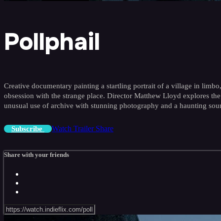
Pollphail
Creative documentary painting a startling portrait of a village in lim
obsession with the strange place. Director Matthew Lloyd explores the
unusual use of archive with stunning photography and a haunting sou
Watch Trailer
Share
Subscribe
Share with your friends