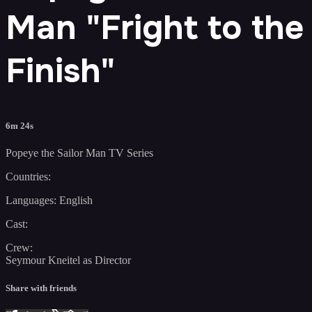
Man "Fright to the
Finish"
6m 24s
Popeye the Sailor Man TV Series
Countries:
Languages: English
Cast:
Crew:
Seymour Kneitel as Director
Share with friends