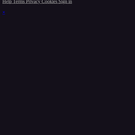
Help
Terms
Privacy
Cookies
Sign in
×