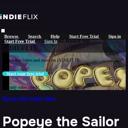
Skip to main content
Live stream preview
Browse
Search
Help
Start Free Trial
Sign in
Watch this video and more on
Start Free Trial
Sign In
iNDIEFLIX
Watch this video and more on iNDIEFLIX
Start your free trial
Already subscribed?
Sign in
Popeye the Sailor Man
Popeye the Sailor