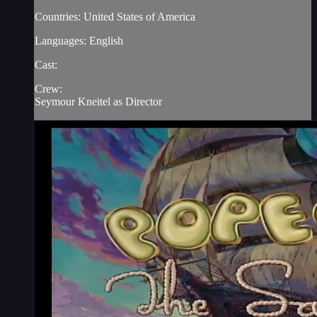
Countries: United States of America
Languages: English
Cast:
Crew:
Seymour Kneitel as Director