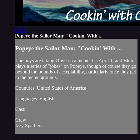
06:34
Popeye the Sailor Man: "Cookin' With ...
Popeye the Sailor Man: "Cookin' With ...
The boys are taking Olive on a picnic. It's April 1, and Bluto
plays a series of "jokes" on Popeye, though of course they go
beyond the bounds of acceptability, particularly once they get
to the picnic grounds.
Countries: United States of America
Languages: English
Cast:
Crew:
Izzy Sparber...