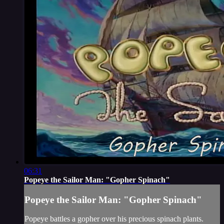
06:31
Popeye the Sailor Man: "Gopher Spinach"
Popeye the Sailor Man: "Gopher Spinach"
Popeye battles a gopher over his precious spinach plants.