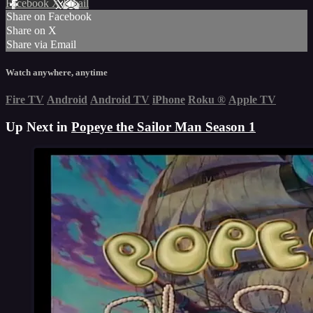
Facebook
X
Email
Share on Facebook
Share on X
Share via Email
Watch anywhere, anytime
Fire TV
Android
Android TV
iPhone
Roku
®
Apple TV
Up Next in
Popeye the Sailor Man Season 1