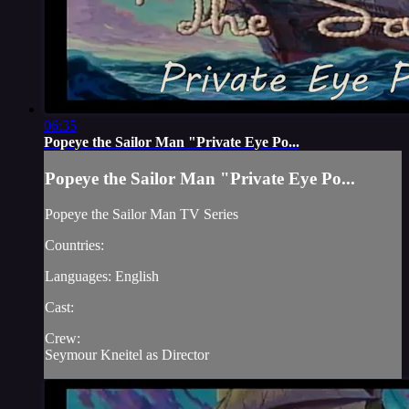
06:35
Popeye the Sailor Man "Private Eye Po...
Popeye the Sailor Man "Private Eye Po...
Popeye the Sailor Man TV Series
Countries:
Languages: English
Cast:
Crew:
Seymour Kneitel as Director