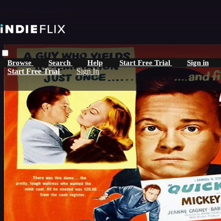
Skip to main content
Browse
Search
Help
Start Free Trial
Sign in
Start Free Trial
Sign In