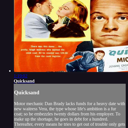
1:19:02
Quicksand
Quicksand
Motor mechanic Dan Brady lacks funds for a heavy date with
new waitress Vera, the type whose life's ambition is a fur
coat; so he embezzles twenty dollars from his employer. To
make up the shortage, he goes in debt for a hundred.
Thereafter, every means he tries to get out of trouble only gets