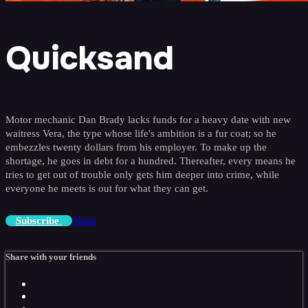
Quicksand
Motor mechanic Dan Brady lacks funds for a heavy date with new
waitress Vera, the type whose life's ambition is a fur coat; so he
embezzles twenty dollars from his employer. To make up the
shortage, he goes in debt for a hundred. Thereafter, every means he
tries to get out of trouble only gets him deeper into crime, while
everyone he meets is out for what they can get.
Share
Subscribe
Share with your friends