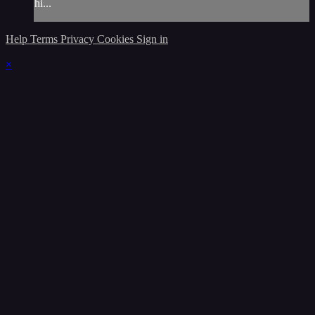
hi...
Help
Terms
Privacy
Cookies
Sign in
×