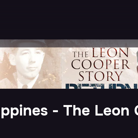
ippines - The Leon