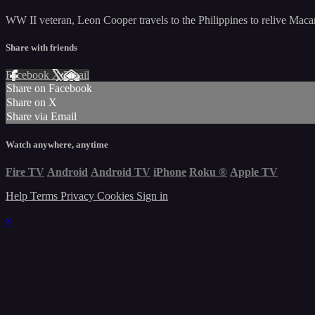
WW II veteran, Leon Cooper travels to the Philippines to relive Macart
Share with friends
Facebook
X
Email
Share on Facebook
Share on X
Share via Email
Watch anywhere, anytime
Fire TV
Android
Android TV
iPhone
Roku
®
Apple TV
Help
Terms
Privacy
Cookies
Sign in
×