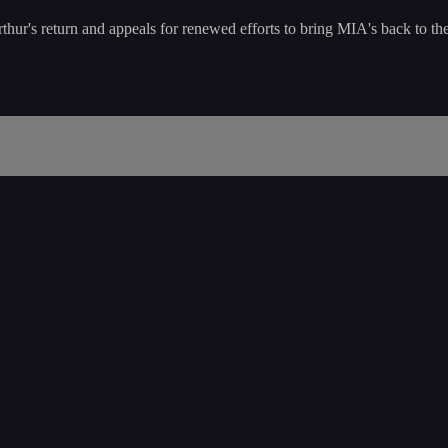
hur's return and appeals for renewed efforts to bring MIA's back to thei