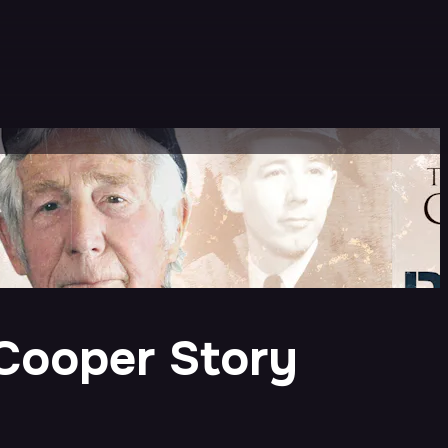
 Cooper Story