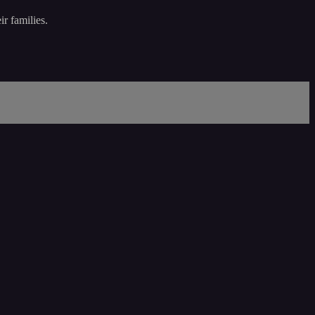
r families.