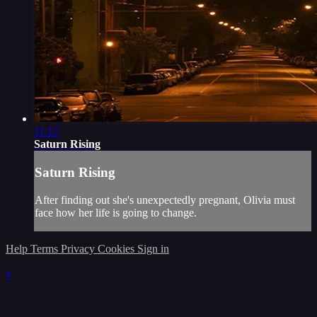
11:12
Saturn Rising
Saturn Rising
After finding out she's unexpectedly pregnant, Olivia must
face how her life is going to change.
Help
Terms
Privacy
Cookies
Sign in
×