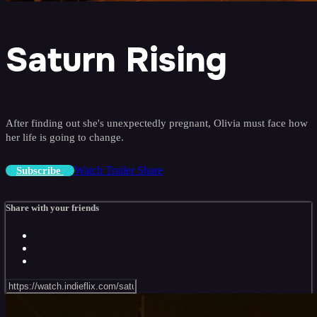
Saturn Rising
After finding out she's unexpectedly pregnant, Olivia must face how
her life is going to change.
Watch Trailer
Share
Subscribe
Share with your friends