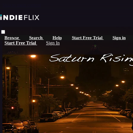
Skip to main content
Browse
Search
Help
Start Free Trial
Sign in
Start Free Trial
Sign In