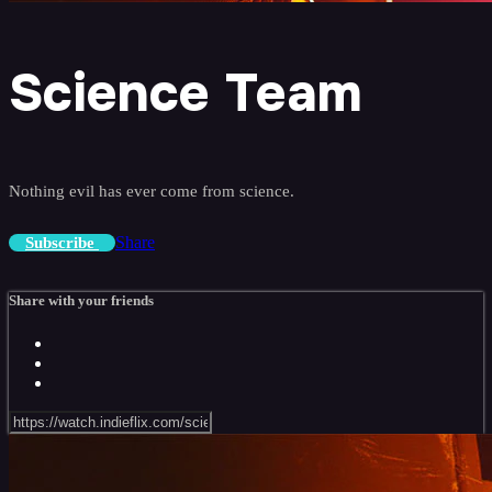
Science Team
Nothing evil has ever come from science.
Share
Subscribe
Share with your friends