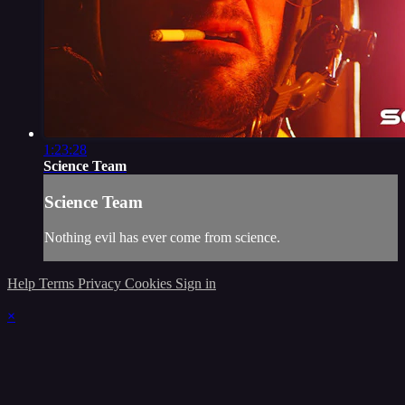
1:23:28
Science Team
Science Team
Nothing evil has ever come from science.
Help
Terms
Privacy
Cookies
Sign in
×