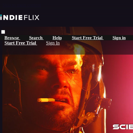
Skip to main content
Browse
Search
Help
Start Free Trial
Sign in
Start Free Trial
Sign In