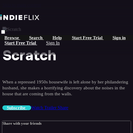
Skip to main content
Browse
Search
Help
Start Free Trial
Sign in
Start Free Trial
Sign In
Scratch
When a repressed 1950s housewife is left alone by her philandering
husband, she makes a horrifying discovery about the noises in the
house that are coming from the walls.
Watch Trailer
Share
Subscribe
Share with your friends