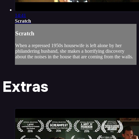
14:41
Scratch
Scratch
When a repressed 1950s housewife is left alone by her
philandering husband, she makes a horrifying discovery
about the noises in the house that are coming from the walls.
Extras