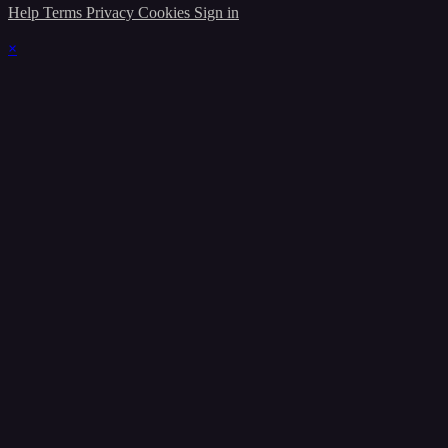
Help
Terms
Privacy
Cookies
Sign in
×