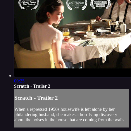
00:25
Scratch - Trailer 2
Scratch - Trailer 2
When a repressed 1950s housewife is left alone by her
philandering husband, she makes a horrifying discovery
about the noises in the house that are coming from the walls.