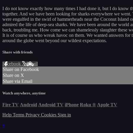
I do not know exactly how many times I had done it, but I do know t
together. And we have been looking for sharks everywhere we went. 
were engulfed in the swirl of hammerheads near the Coconut Island o
admired the life of deep-sea sharks. We have been around the world 
back, troubling me. How come we can shamelessly slaughter these wo
It is of course us who wreak havoc on them. We wanted answers for th
around the globe went beyond our wildest expectations.
Share with friends
Facebook
X
Email
Share on Facebook
Share on X
Share via Email
Watch anywhere, anytime
Fire TV
Android
Android TV
iPhone
Roku
®
Apple TV
Help
Terms
Privacy
Cookies
Sign in
×