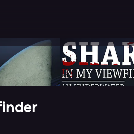
finder