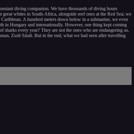
constant diving companion. We have thousands of diving hours
reat whites in South-Africa, alongside reef ones at the Red Sea; we
the Caribbean. A hundred meters down below in a submarine, we even
th in Hungary and internationally. However, one thing kept coming
f sharks every year? They are not the ones who are endangering us.
an, Zsolt Sásdi. But in the end, what we had seen after travelling