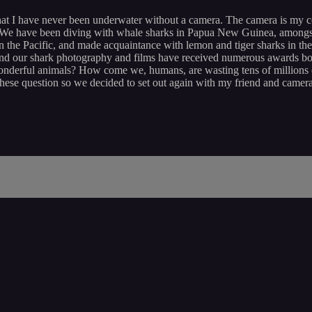
hat I have never been underwater without a camera. The camera is my 
We have been diving with whale sharks in Papua New Guinea, amongst g
n the Pacific, and made acquaintance with lemon and tiger sharks in 
and our shark photography and films have received numerous awards bo
nderful animals? How come we, humans, are wasting tens of millions o
ese question so we decided to set out again with my friend and cameram