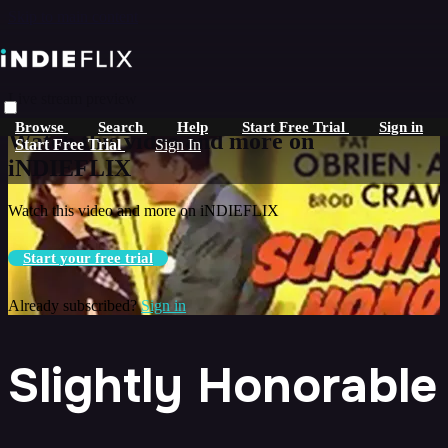
Skip to main content
Live stream preview
Browse
Search
Help
Start Free Trial
Sign in
Watch this video and more on
Start Free Trial
Sign In
iNDIEFLIX
Watch this video and more on iNDIEFLIX
Start your free trial
Already subscribed?
Sign in
Slightly Honorable