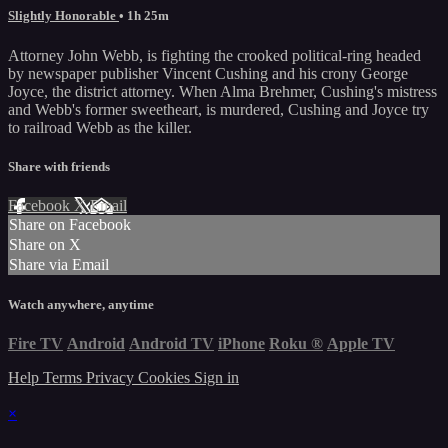
Slightly Honorable
• 1h 25m
Attorney John Webb, is fighting the crooked political-ring headed
by newspaper publisher Vincent Cushing and his crony George
Joyce, the district attorney. When Alma Brehmer, Cushing's mistress
and Webb's former sweetheart, is murdered, Cushing and Joyce try
to railroad Webb as the killer.
Share with friends
Facebook
X
Email
Share on Facebook
Share on X
Share via Email
Watch anywhere, anytime
Fire TV
Android
Android TV
iPhone
Roku
®
Apple TV
Help
Terms
Privacy
Cookies
Sign in
×