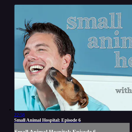
22:58
Small Animal Hospital: Episode 6
Small Animal Hospital: Episode 6