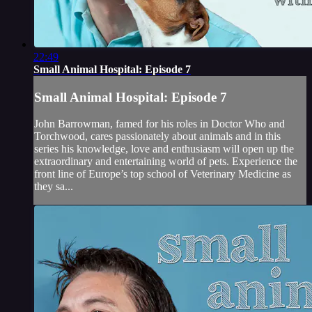
22:49
Small Animal Hospital: Episode 7
Small Animal Hospital: Episode 7
John Barrowman, famed for his roles in Doctor Who and
Torchwood, cares passionately about animals and in this
series his knowledge, love and enthusiasm will open up the
extraordinary and entertaining world of pets. Experience the
front line of Europe’s top school of Veterinary Medicine as
they sa...