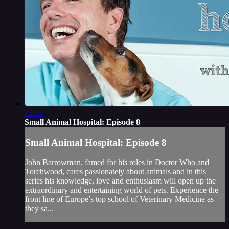
23:03
Small Animal Hospital: Episode 8
Small Animal Hospital: Episode 8
John Barrowman, famed for his roles in Doctor Who and
Torchwood, cares passionately about animals and in this
series his knowledge, love and enthusiasm will open up the
extraordinary and entertaining world of pets. Experience the
front line of Europe’s top school of Veterinary Medicine as
they sa...