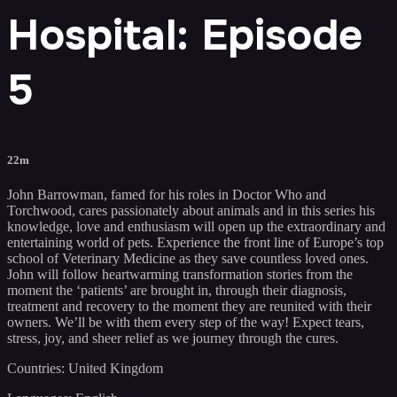
Hospital: Episode
5
22m
John Barrowman, famed for his roles in Doctor Who and
Torchwood, cares passionately about animals and in this series his
knowledge, love and enthusiasm will open up the extraordinary and
entertaining world of pets. Experience the front line of Europe’s top
school of Veterinary Medicine as they save countless loved ones.
John will follow heartwarming transformation stories from the
moment the ‘patients’ are brought in, through their diagnosis,
treatment and recovery to the moment they are reunited with their
owners. We’ll be with them every step of the way! Expect tears,
stress, joy, and sheer relief as we journey through the cures.
Countries: United Kingdom