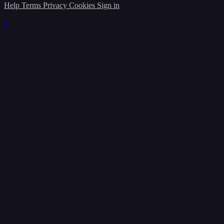
Help
Terms
Privacy
Cookies
Sign in
×