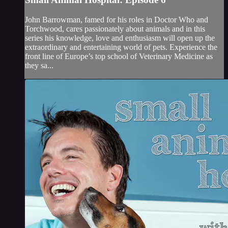
John Barrowman, famed for his roles in Doctor Who and
Torchwood, cares passionately about animals and in this
series his knowledge, love and enthusiasm will open up the
extraordinary and entertaining world of pets. Experience the
front line of Europe’s top school of Veterinary Medicine as
they sa...