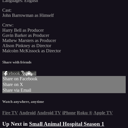
Languages: English
Cast:
John Barrowman as Himself
Crew:
Harry Bell as Producer
Gavin Barker as Producer
Mathew Marsters as Producer
Alison Pinkney as Director
Malcolm McKissock as Director
Share with friends
Facebook
X
Email
Share on Facebook
Share on X
Share via Email
Watch anywhere, anytime
Fire TV
Android
Android TV
iPhone
Roku
®
Apple TV
Up Next in
Small Animal Hospital Season 1