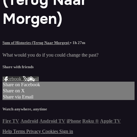
Morgen)
Sum of Histories (Terug Naar Morgen)
• 1h 27m
What would you do if you could change the past?
Share with friends
Facebook
X
Email
Share on Facebook
Share on X
Share via Email
Watch anywhere, anytime
Fire TV
Android
Android TV
iPhone
Roku
®
Apple TV
Help
Terms
Privacy
Cookies
Sign in