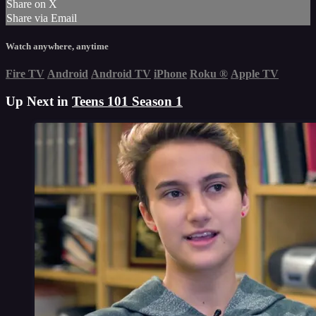
Share on X
Share via Email
Watch anywhere, anytime
Fire TV
Android
Android TV
iPhone
Roku
®
Apple TV
Up Next in
Teens 101 Season 1