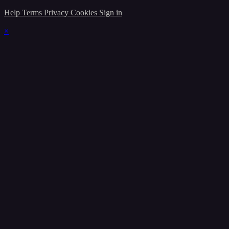
Help
Terms
Privacy
Cookies
Sign in
×