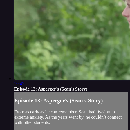
19:43
Episode 13: Asperger’s (Sean’s Story)
Episode 13: Asperger’s (Sean’s Story)
From as early as he can remember, Sean had lived with
extreme anxiety. As the years went by, he couldn’t connect
with other students.