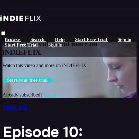
Skip to main content
Live stream preview
Browse
Search
Help
Start Free Trial
Sign in
Watch this video and more on
Start Free Trial
Sign In
iNDIEFLIX
Watch this video and more on iNDIEFLIX
Start your free trial
Already subscribed?
Sign in
Teens 101
Episode 10: