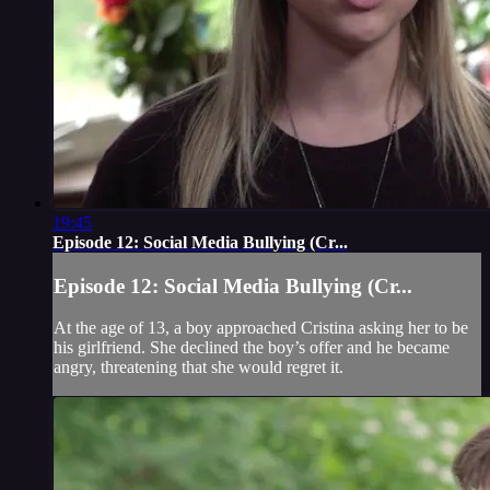
19:45
Episode 12: Social Media Bullying (Cr...
Episode 12: Social Media Bullying (Cr...
At the age of 13, a boy approached Cristina asking her to be
his girlfriend. She declined the boy’s offer and he became
angry, threatening that she would regret it.