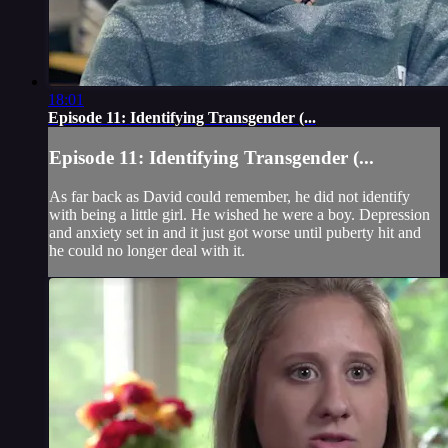
18:01
Episode 11: Identifying Transgender (...
Episode 11: Identifying Transgender (...
As far back as David could remember, he did not identify
with being a little girl. He wished he were a boy. Depression
and anxiety set in and it just got worse until puberty hit and
he could no longer deal with it.