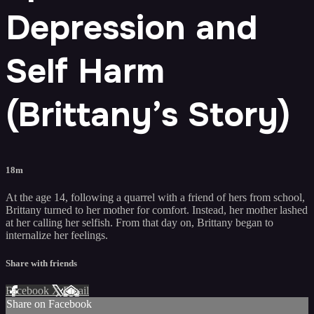
Depression and
Self Harm
(Brittany’s Story)
18m
At the age 14, following a quarrel with a friend of hers from school,
Brittany turned to her mother for comfort. Instead, her mother lashed
at her calling her selfish. From that day on, Brittany began to
internalize her feelings.
Share with friends
Facebook
X
Email
Share on Facebook