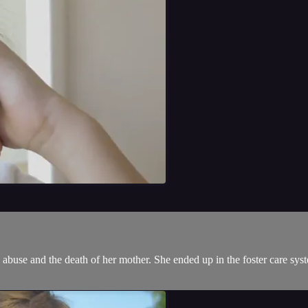
gs, abuse and the death of her mother. She ended up in the foster care