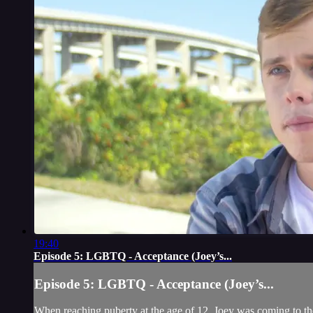
19:40
Episode 5: LGBTQ - Acceptance (Joey’s...
Episode 5: LGBTQ - Acceptance (Joey’s...
When reaching puberty at the age of 12, Joey was coming to the 