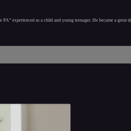
aire PA” experienced as a child and young teenager. He became a great 