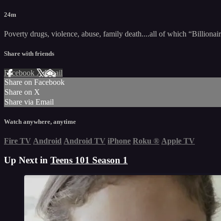
24m
Poverty drugs, violence, abuse, family death....all of which “Billion
Share with friends
Facebook
X
Email
Share on Facebook
Share on X
Share via Email
Watch anywhere, anytime
Fire TV
Android
Android TV
iPhone
Roku
®
Apple TV
Up Next in
Teens 101 Season 1