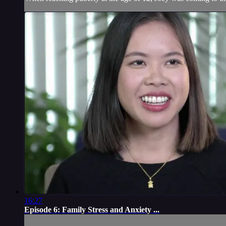
16:27
Episode 6: Family Stress and Anxiety ...