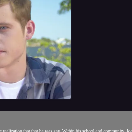
realization that that he was gay. Within his school and community, Joey