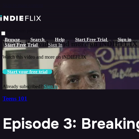
Skip to main content
Live stream preview
Browse
Search
Help
Start Free Trial
Sign in
Watch this video and more on iNDIEFLIX
Start Free Trial
Sign In
Watch this video and more on iNDIEFLIX
Start your free trial
Already subscribed?
Sign in
Teens 101
Episode 3: Breaking