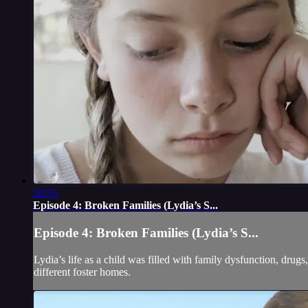
20:55
Episode 4: Broken Families (Lydia’s S...
Episode 4: Broken Families (Lydia’s S...
Lydia’s life as a child was filled with family dysfunction, dru
different foster homes.