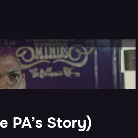
re PA’s Story)