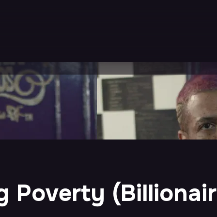
 Poverty (Billionai