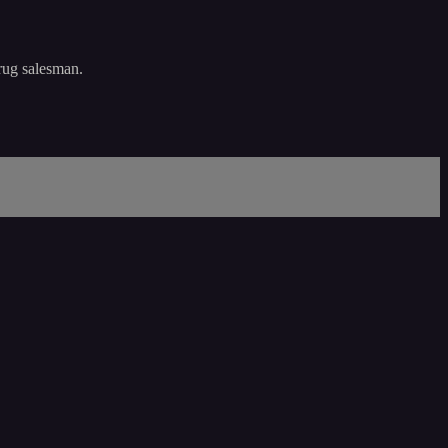
drug salesman.