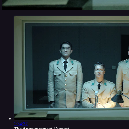
1:34:37
The Announcement (Anons)