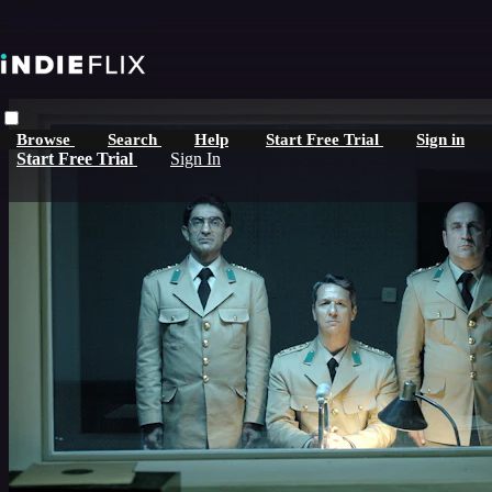
Skip to main content
Browse
Search
Help
Start Free Trial
Sign in
Start Free Trial
Sign In