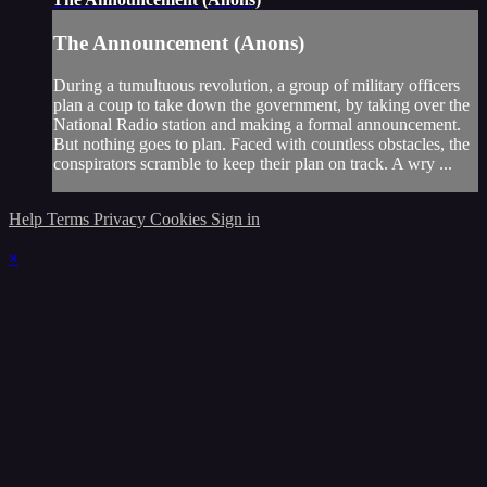
The Announcement (Anons)
During a tumultuous revolution, a group of military officers
plan a coup to take down the government, by taking over the
National Radio station and making a formal announcement.
But nothing goes to plan. Faced with countless obstacles, the
conspirators scramble to keep their plan on track. A wry ...
Help
Terms
Privacy
Cookies
Sign in
×