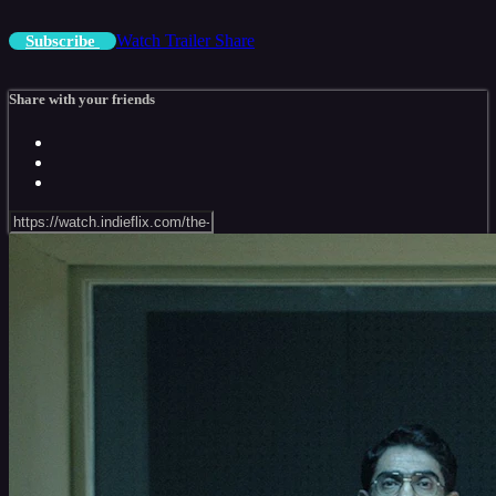
Watch Trailer
Share
Subscribe
Share with your friends