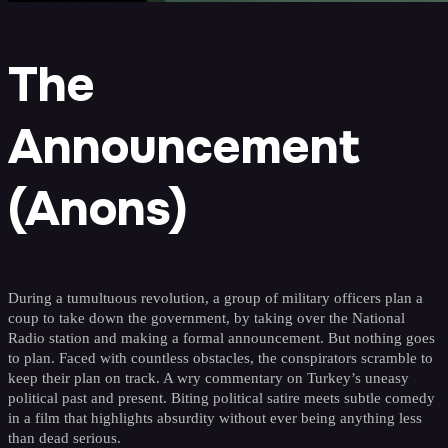
The
Announcement
(Anons)
During a tumultuous revolution, a group of military officers plan a
coup to take down the government, by taking over the National
Radio station and making a formal announcement. But nothing goes
to plan. Faced with countless obstacles, the conspirators scramble to
keep their plan on track. A wry commentary on Turkey’s uneasy
political past and present. Biting political satire meets subtle comedy
in a film that highlights absurdity without ever being anything less
than dead serious.