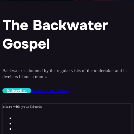
The Backwater
Gospel
Backwater is doomed by the regular visits of the undertaker and its
dwellers blame a tramp.
Watch Trailer
Share
Subscribe
Share with your friends