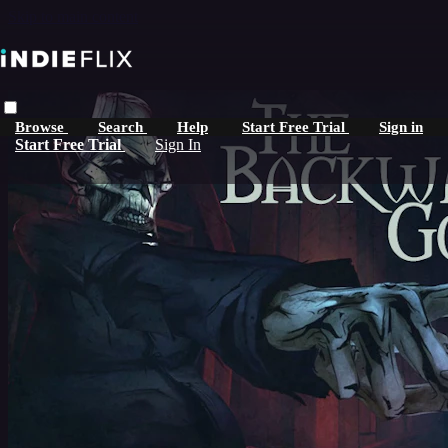
Skip to main content
Browse
Search
Help
Start Free Trial
Sign in
Start Free Trial
Sign In