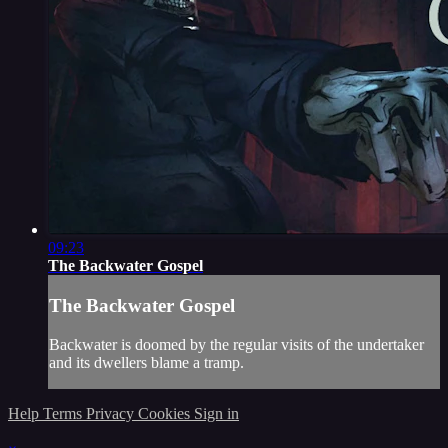
09:23
The Backwater Gospel
The Backwater Gospel
Backwater is doomed by the regular visits of the undertaker
and its dwellers blame a tramp.
Help
Terms
Privacy
Cookies
Sign in