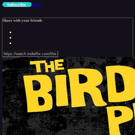
Share
Subscribe
Share with your friends