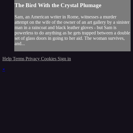
The Bird With the Crystal Plumage
Sam, an American writer in Rome, witnesses a murder
attempt on the wife of the owner of an art gallery by a sinister
man in a raincoat and black leather gloves - but Sam is
powerless to do anything as he gets trapped between a double
set of glass doors in going to her aid. The woman survives,
and...
Help
Terms
Privacy
Cookies
Sign in
×