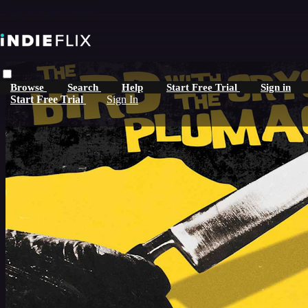
Skip to main content
Browse
Search
Help
Start Free Trial
Sign in
Start Free Trial
Sign In