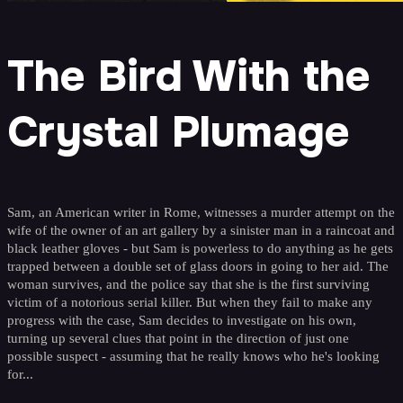
The Bird With the
Crystal Plumage
Sam, an American writer in Rome, witnesses a murder attempt on the
wife of the owner of an art gallery by a sinister man in a raincoat and
black leather gloves - but Sam is powerless to do anything as he gets
trapped between a double set of glass doors in going to her aid. The
woman survives, and the police say that she is the first surviving
victim of a notorious serial killer. But when they fail to make any
progress with the case, Sam decides to investigate on his own,
turning up several clues that point in the direction of just one
possible suspect - assuming that he really knows who he's looking
for...