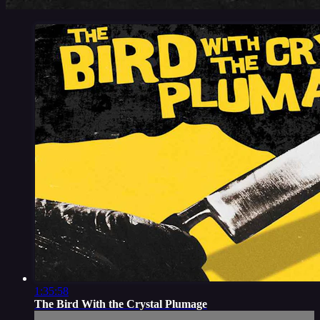
1:35:58
The Bird With the Crystal Plumage