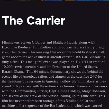
The Carrier
Filmmakers Steven C Barber and Matthew Hausle along with
Executive Producer Tim Shelton and Producer Tamara Henry bring
you, The Carrier. This amazing film about the world first basketball
game aboard the active nuclear aircraft carrier “USS Carl Vinson” is
truly a first. This inaugural event was played on 11/11/11 in front of
10,000 service members and the President of the United States,
Barack Obama. This 64 minute documentary shows the behind the
scenes life of Americas sailors and airmen as the sacrifice 24/7 for
the freedoms of everyone in America. Follow the filmmakers as they
spend 7 days at sea with these American heroes. There are interviews
with the Commanding Officer, Capt. Bruce Lindsey, Magic Johnson,
and several of the crew of the Vinson leading up to game time. This
film has never before seen footage of this 5 billion dollar war
machine and a sequence of the Bin Laden raid, which was carried