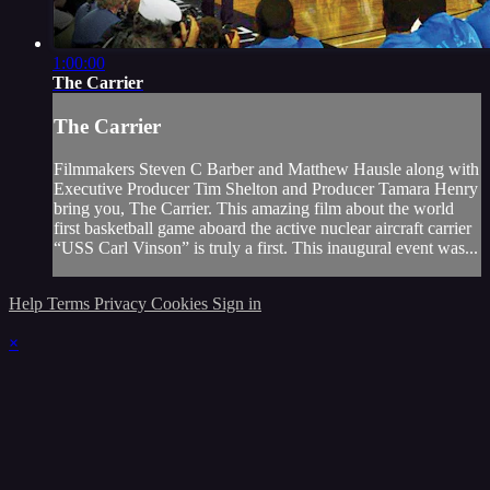
1:00:00
The Carrier
The Carrier
Filmmakers Steven C Barber and Matthew Hausle along with
Executive Producer Tim Shelton and Producer Tamara Henry
bring you, The Carrier. This amazing film about the world
first basketball game aboard the active nuclear aircraft carrier
“USS Carl Vinson” is truly a first. This inaugural event was...
Help
Terms
Privacy
Cookies
Sign in
×