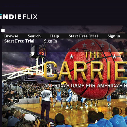
Skip to main content
Browse
Search
Help
Start Free Trial
Sign in
Start Free Trial
Sign In