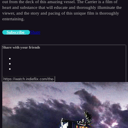
out from the deck of this amazing vessel. The Carrier is a film of
heart and substance that will educate and thoroughly illuminate the
viewer, and the story and pacing of this unique film is thoroughly
entertaining.
Share
Subscribe
Share with your friends