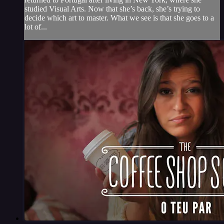
studied Visual Arts. Now that she’s back, she’s trying to
decide which art to master. What we see is that she goes to a
lot of...