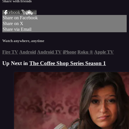
Share with friends
Facebook
X
Email
Share on Facebook
Share on X
Share via Email
Watch anywhere, anytime
Fire TV
Android
Android TV
iPhone
Roku
®
Apple TV
Up Next in
The Coffee Shop Series Season 1