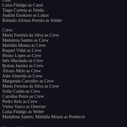
Luísa Fidalgo as Carol
Tiago Correia as Simão
Joakim Enoksen as Lukas
Rómulo Afonso Pereira as Waiter
Crew:
Maria Ferreira da Silva as Crew
Madalena Santos as Crew
Mafalda Moura as Crew
Raquel Vidal as Crew
Bruno Lopes as Crew
Inês Machado as Crew
Bolota Janeira as Crew
Álvaro Melo as Crew
João Almeida as Crew
Margarida Carvalho as Crew
Maria Ferreira da Silva as Crew
Sofia Cunha as Crew
Carolina Peres as Crew
Pedro Reis as Crew
Vieira Vasco as Director
Luísa Fidalgo as Writer
Madalena Santos, Mafalda Moura as Producer