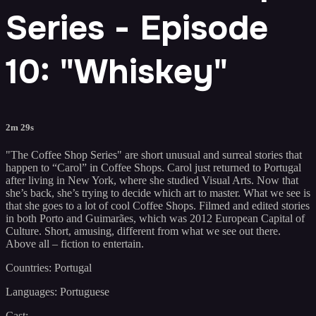
Series - Episode
10: "Whiskey"
2m 29s
"The Coffee Shop Series" are short unusual and surreal stories that
happen to “Carol” in Coffee Shops. Carol just returned to Portugal
after living in New York, where she studied Visual Arts. Now that
she’s back, she’s trying to decide which art to master. What we see is
that she goes to a lot of cool Coffee Shops. Filmed and edited stories
in both Porto and Guimarães, which was 2012 European Capital of
Culture. Short, amusing, different from what we see out there.
Above all – fiction to entertain.
Countries: Portugal
Languages: Portuguese
Cast: