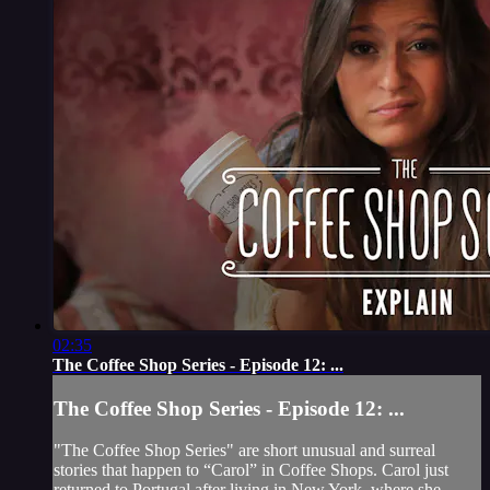
02:35
The Coffee Shop Series - Episode 12: ...
The Coffee Shop Series - Episode 12: ...
"The Coffee Shop Series" are short unusual and surreal
stories that happen to “Carol” in Coffee Shops. Carol just
returned to Portugal after living in New York, where she