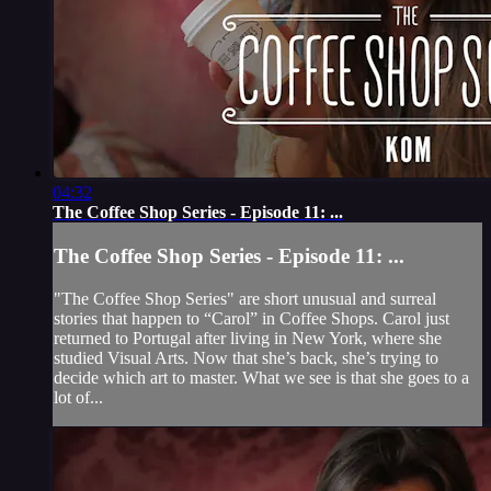
04:32
The Coffee Shop Series - Episode 11: ...
The Coffee Shop Series - Episode 11: ...
"The Coffee Shop Series" are short unusual and surreal
stories that happen to “Carol” in Coffee Shops. Carol just
returned to Portugal after living in New York, where she
studied Visual Arts. Now that she’s back, she’s trying to
decide which art to master. What we see is that she goes to a
lot of...