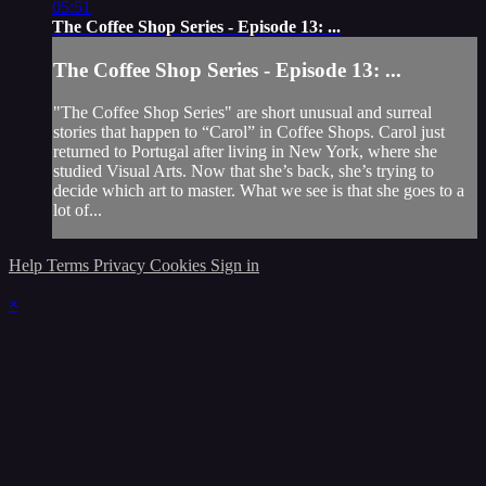
05:51
The Coffee Shop Series - Episode 13: ...
The Coffee Shop Series - Episode 13: ...
"The Coffee Shop Series" are short unusual and surreal
stories that happen to “Carol” in Coffee Shops. Carol just
returned to Portugal after living in New York, where she
studied Visual Arts. Now that she’s back, she’s trying to
decide which art to master. What we see is that she goes to a
lot of...
Help
Terms
Privacy
Cookies
Sign in
×