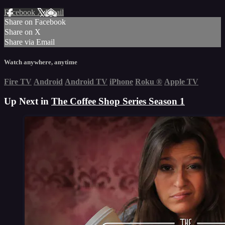
Facebook
X
Email
Share on Facebook
Share on X
Share via Email
Watch anywhere, anytime
Fire TV
Android
Android TV
iPhone
Roku
®
Apple TV
Up Next in
The Coffee Shop Series Season 1