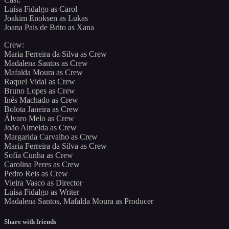
Luísa Fidalgo as Carol
Joakim Enoksen as Lukas
Joana Pais de Brito as Xana
Crew:
Maria Ferreira da Silva as Crew
Madalena Santos as Crew
Mafalda Moura as Crew
Raquel Vidal as Crew
Bruno Lopes as Crew
Inês Machado as Crew
Bolota Janeira as Crew
Álvaro Melo as Crew
João Almeida as Crew
Margarida Carvalho as Crew
Maria Ferreira da Silva as Crew
Sofia Cunha as Crew
Carolina Peres as Crew
Pedro Reis as Crew
Vieira Vasco as Director
Luísa Fidalgo as Writer
Madalena Santos, Mafalda Moura as Producer
Share with friends