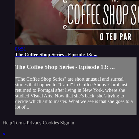
05:51
The Coffee Shop Series - Episode 13: ...
The Coffee Shop Series - Episode 13: ...
"The Coffee Shop Series" are short unusual and surreal
stories that happen to “Carol” in Coffee Shops. Carol just
returned to Portugal after living in New York, where she
studied Visual Arts. Now that she’s back, she’s trying to
decide which art to master. What we see is that she goes to a
lot of...
Help
Terms
Privacy
Cookies
Sign in
×