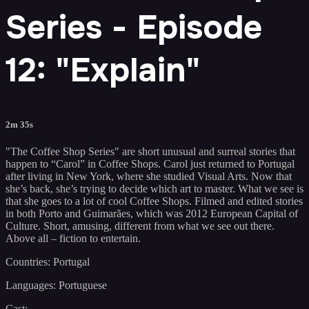
Series - Episode
12: "Explain"
2m 35s
"The Coffee Shop Series" are short unusual and surreal stories that
happen to “Carol” in Coffee Shops. Carol just returned to Portugal
after living in New York, where she studied Visual Arts. Now that
she’s back, she’s trying to decide which art to master. What we see is
that she goes to a lot of cool Coffee Shops. Filmed and edited stories
in both Porto and Guimarães, which was 2012 European Capital of
Culture. Short, amusing, different from what we see out there.
Above all – fiction to entertain.
Countries: Portugal
Languages: Portuguese
Cast: