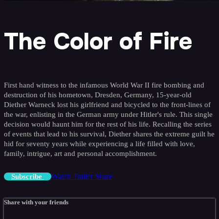
The Color of Fire
First hand witness to the infamous World War II fire bombing and
destruction of his hometown, Dresden, Germany, 15-year-old
Diether Warneck lost his girlfriend and bicycled to the front-lines of
the war, enlisting in the German army under Hitler's rule. This single
decision would haunt him for the rest of his life. Recalling the series
of events that lead to his survival, Diether shares the extreme guilt he
hid for seventy years while experiencing a life filled with love,
family, intrigue, art and personal accomplishment.
Watch Trailer
Share
Subscribe
Share with your friends