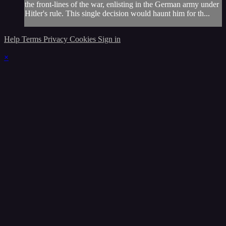
the front-lines of the war, enlisting in the German army under
Hitler's rule. This single decision would haunt him for th...
Help
Terms
Privacy
Cookies
Sign in
×