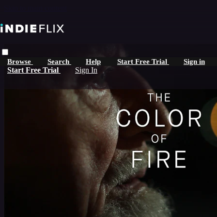
Skip to main content
Browse
Search
Help
Start Free Trial
Sign in
Start Free Trial
Sign In