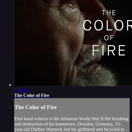
1:10:26
The Color of Fire
The Color of Fire
First hand witness to the infamous World War II fire bombing
and destruction of his hometown, Dresden, Germany, 15-
year-old Diether Warneck lost his girlfriend and bicycled to