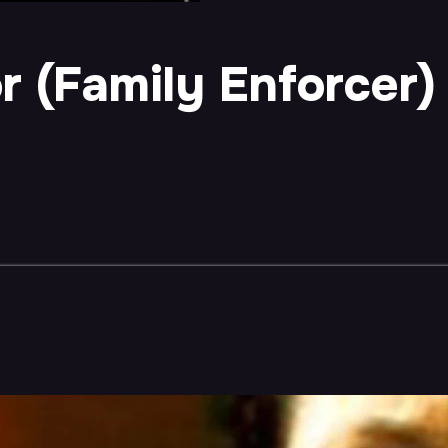
r (Family Enforcer)