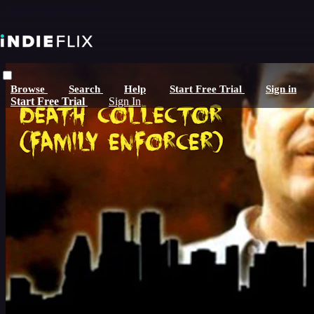
Skip to main content
Browse
Search
Help
Start Free Trial
Sign in
Start Free Trial
Sign In