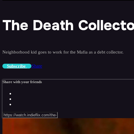
The Death Collecto
Neighborhood kid goes to work for the Mafia as a debt collector.
Share
Subscribe
Share with your friends