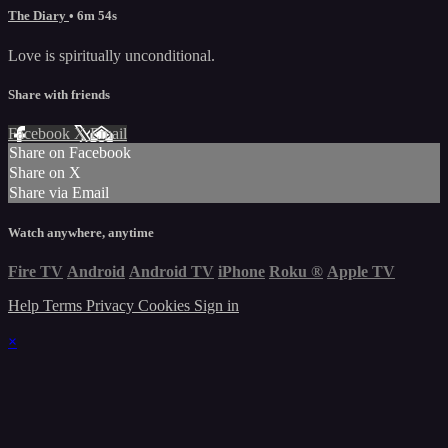
The Diary
• 6m 54s
Love is spiritually unconditional.
Share with friends
Facebook
X
Email
Share on Facebook
Share on X
Share via Email
Watch anywhere, anytime
Fire TV
Android
Android TV
iPhone
Roku
®
Apple TV
Help
Terms
Privacy
Cookies
Sign in
×