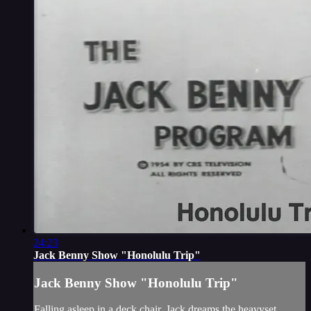
24:23
Jack Benny Show "Honolulu Trip"
Jack Benny Show "Honolulu Trip"
Falling asleep in a deck chair, Jack dreams the heavyset