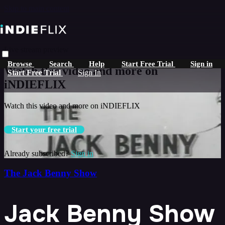
Skip to main content
Live stream preview
Browse
Search
Help
Start Free Trial
Sign in
Watch this video and more on
Start Free Trial
Sign In
iNDIEFLIX
Watch this video and more on iNDIEFLIX
Start your free trial
Already subscribed?
Sign in
The Jack Benny Show
Jack Benny Show