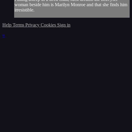
woman beside him is Marilyn Monroe and that she finds him
irresistible.
Help
Terms
Privacy
Cookies
Sign in
×