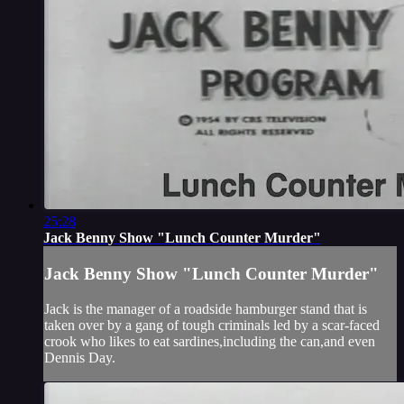
25:28
Jack Benny Show "Lunch Counter Murder"
Jack Benny Show "Lunch Counter Murder"
Jack is the manager of a roadside hamburger stand that is
taken over by a gang of tough criminals led by a scar-faced
crook who likes to eat sardines,including the can,and even
Dennis Day.