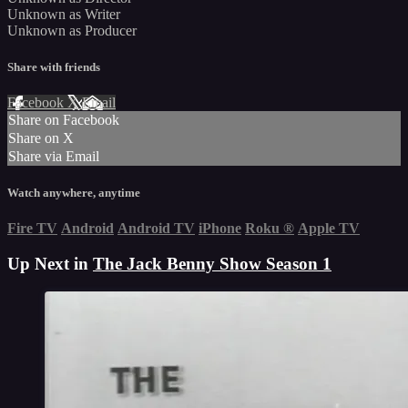
Unknown as Writer
Unknown as Producer
Share with friends
Facebook
X
Email
Share on Facebook
Share on X
Share via Email
Watch anywhere, anytime
Fire TV
Android
Android TV
iPhone
Roku
®
Apple TV
Up Next in
The Jack Benny Show Season 1