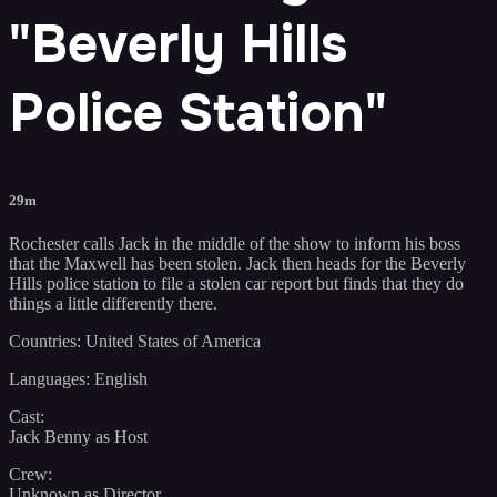
"Beverly Hills
Police Station"
29m
Rochester calls Jack in the middle of the show to inform his boss
that the Maxwell has been stolen. Jack then heads for the Beverly
Hills police station to file a stolen car report but finds that they do
things a little differently there.
Countries: United States of America
Languages: English
Cast:
Jack Benny as Host
Crew:
Unknown as Director