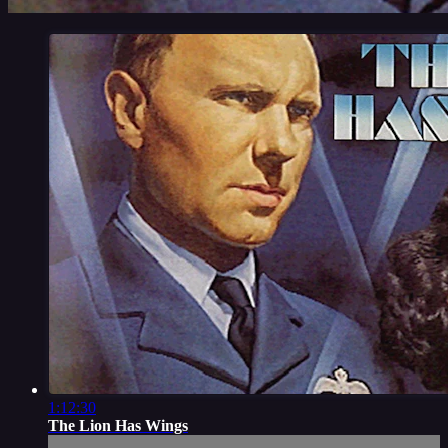
1:12:30
The Lion Has Wings