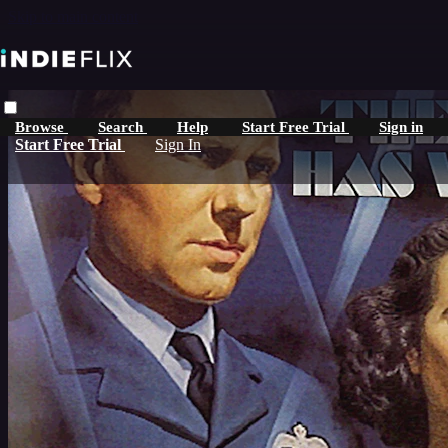
Skip to main content
Browse
Search
Help
Start Free Trial
Sign in
Start Free Trial
Sign In