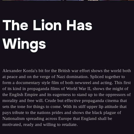
The Lion Has
Wings
Alexander Korda's bit for the British war effort shows the world both
at peace and on the verge of Nazi domination. Spliced together to
form a documentary style film of both newsreel and acting. This first
of its kind in propaganda films of World War II, shows the might of
the English Empire and its eagerness to stand up to the oppressors of
morality and free will. Crude but effective propaganda cinema that
sets the tone for things to come. With its stiff upper lip attitude that
pays tribute to the nations prides and shows the black plague of
Nationalism spreading across Europe that England shall be
motivated, ready and willing to retaliate.