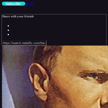
Share
Subscribe
Share with your friends