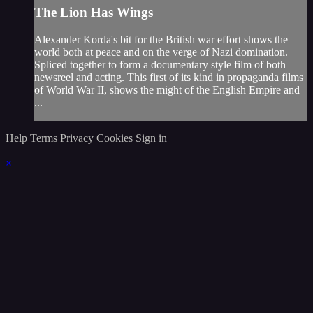
The Lion Has Wings
Alexander Korda's bit for the British war effort shows the
world both at peace and on the verge of Nazi domination.
Spliced together to form a documentary style film of both
newsreel and acting. This first of its kind in propaganda films
of World War II, shows the might of the English Empire and
...
Help
Terms
Privacy
Cookies
Sign in
×