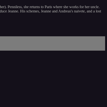
her). Penniless, she returns to Paris where she works for her uncle.
o seduce Jeanne. His schemes, Jeanne and Andreas's naivete, and a lost