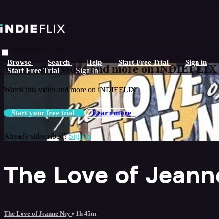
Skip to main content
Live stream preview
Browse
Search
Help
Start Free Trial
Sign in
Watch this video and more on iNDIEFLIX
Start Free Trial
Sign In
Watch this video and more on iNDIEFLIX
Start your free trial
Learn more
Already subscribed?
Sign in
The Love of Jeann
The Love of Jeanne Ney
• 1h 45m