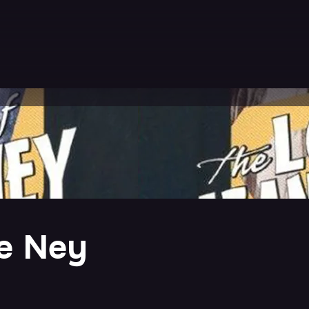
e Ney