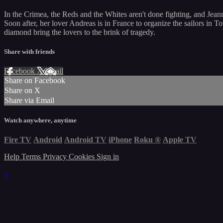
In the Crimea, the Reds and the Whites aren't done fighting, and Jeann
Soon after, her lover Andreas is in France to organize the sailors in T
diamond bring the lovers to the brink of tragedy.
Share with friends
Facebook
X
Email
Share on Facebook
Share on X
Share via Email
Watch anywhere, anytime
Fire TV
Android
Android TV
iPhone
Roku
®
Apple TV
Help
Terms
Privacy
Cookies
Sign in
×