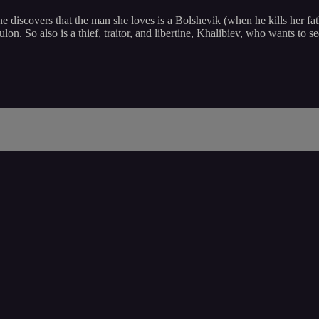
e discovers that the man she loves is a Bolshevik (when he kills her fat
oulon. So also is a thief, traitor, and libertine, Khalibiev, who wants t