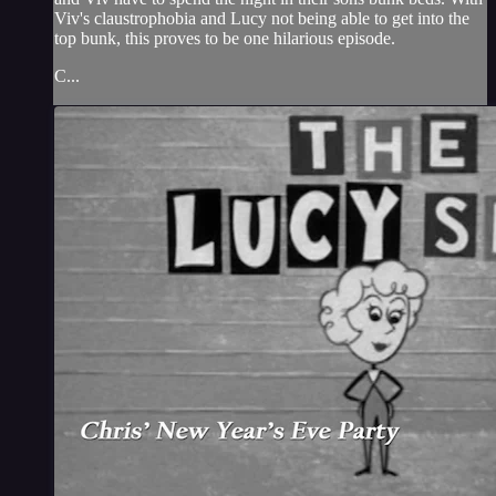
Viv's claustrophobia and Lucy not being able to get into the
top bunk, this proves to be one hilarious episode.
C...