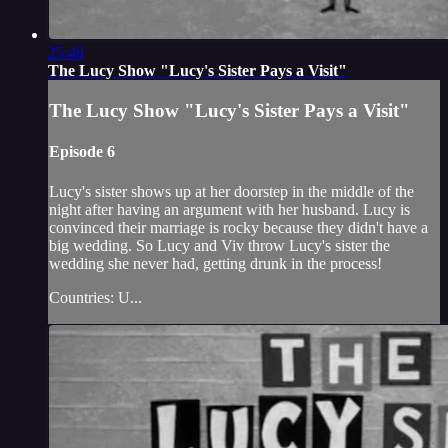
25:48
The Lucy Show "Lucy's Sister Pays a Visit"
The Lucy Show "Lucy's Sister Pays a Visit"
Episode 6
Lucy's sister shows up at her doorstep in the middle of the
night after having an argument with her husband. Lucy is
convinced their marriage is rocky because they didn't have a
big wedding. So Lucy and Viv throw Lucy's sister the
wedding she never had, getting drunk in the process!
Countries: U...