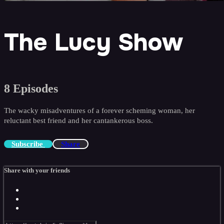
The Lucy Show
8 Episodes
The wacky misadventures of a forever scheming woman, her
reluctant best friend and her cantankerous boss.
Subscribe
Share
Share with your friends