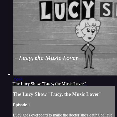
25:44
The Lucy Show "Lucy, the Music Lover"
The Lucy Show "Lucy, the Music Lover"
Episode 1
Lucy goes overboard to make the doctor she's dating believe