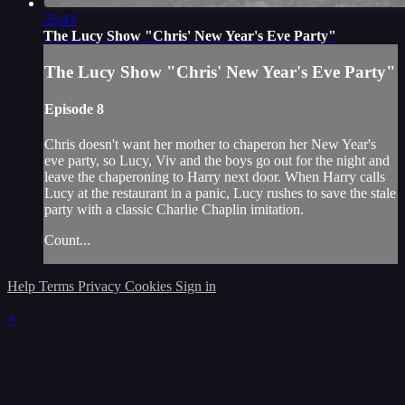
25:43
The Lucy Show "Chris' New Year's Eve Party"
The Lucy Show "Chris' New Year's Eve Party"
Episode 8
Chris doesn't want her mother to chaperon her New Year's
eve party, so Lucy, Viv and the boys go out for the night and
leave the chaperoning to Harry next door. When Harry calls
Lucy at the restaurant in a panic, Lucy rushes to save the stale
party with a classic Charlie Chaplin imitation.
Count...
Help
Terms
Privacy
Cookies
Sign in
×