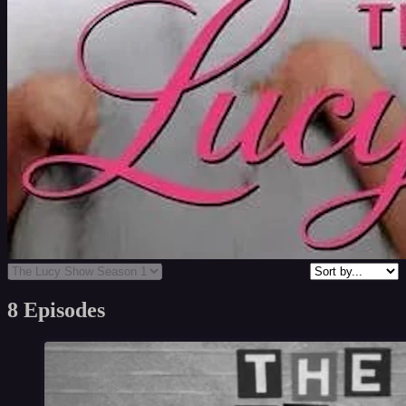
8 Episodes