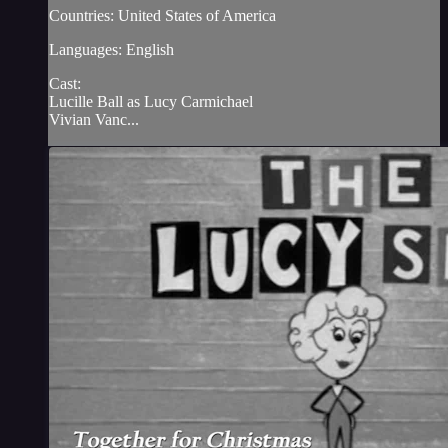
Countries: United States of America
Languages: English
Cast:
Lucille Ball as Lucy Carmichael
Vivian Vanc...