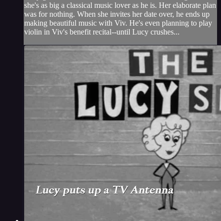
she's as big a classical music lover as he is. Her elaborate plan
was for nothing. When she invites her date over, he ends up
making beautiful music with Viv. He's even planning to play
violin in Viv's benefit recital--until Lucy crushes...