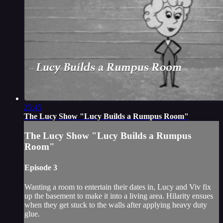
25:45
The Lucy Show "Lucy Builds a Rumpus Room"
The Lucy Show "Lucy Builds a Rumpus
Room"
Episode 3
Wanting a room to entertain their dates in, Lucy and Viv fix
up the basement to make it into a living area. Hilarity ensues
when they get stuck to the walls after applying heavy duty
glue.