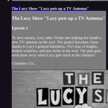
25:27
The Lucy Show "Lucy puts up a TV Antenna"
The Lucy Show "Lucy puts up a TV Antenna"
Episode 2
To save money, Lucy talks Vivian into helping her install a
new TV antenna on the roof. The project becomes chaos
thanks to Lucy's general klutziness, Viv's fear of heights,
broken windows, and new holes in the roof. The plan goes
even more awry when Lucy gets stuck in the chimney!
Countries: Un...