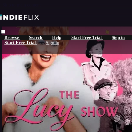
Skip to main content
Browse
Search
Help
Start Free Trial
Sign in
Start Free Trial
Sign In