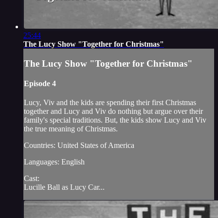
25:44
The Lucy Show "Together for Christmas"
The Lucy Show "Together for Christmas"
Episode 4
Lucy, Viv and the kids are spending their first Christmas
together and Lucy and Viv do nothing but argue over their
family's special traditions. But, the kids show Lucy and Viv
the true meaning of Christmas.
Countries: United States of America
Languages: English
Cast:
Lucille Ball as Lucy Car...