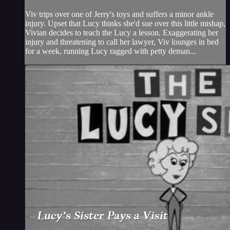
Viv trips over one of Jerry's toys and suffers a minor ankle
injury. Upset that Lucy thinks she'd sue over this little mishap,
Vivian decides to teach the Lucy a lesson. Exaggerating her
injury and threatening to call her lawyer, Viv lounges in bed
for a week, running Lucy ragged with petty deman...