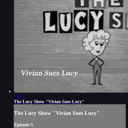
25:43
The Lucy Show "Vivian Sues Lucy"
The Lucy Show "Vivian Sues Lucy"
Episode 5