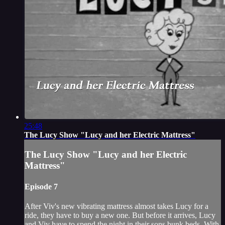
25:48
The Lucy Show "Lucy and her Electric Mattress"
The Lucy Show "Lucy and her Electric
Mattress"
Episode 7
After Viv's new vibrating mattress almost takes Lucy for a
ride, they have to buy a new one. But before it arrives, Lucy
and Viv have to spend the night in their sons bunk beds. With