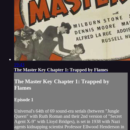
19:43
The Master Key Chapter 1: Trapped by Flames
The Master Key Chapter 1: Trapped by
Flames
Episode 1
Universal's 64th of 69 sound-era serials (between "Jungle
Queen" with Ruth Roman and their 2nd version of "Secret
Agent X-9" with Lloyd Bridges), is set in 1938 with Nazi
agents kidnapping scientist Professor Ellwood Henderson in