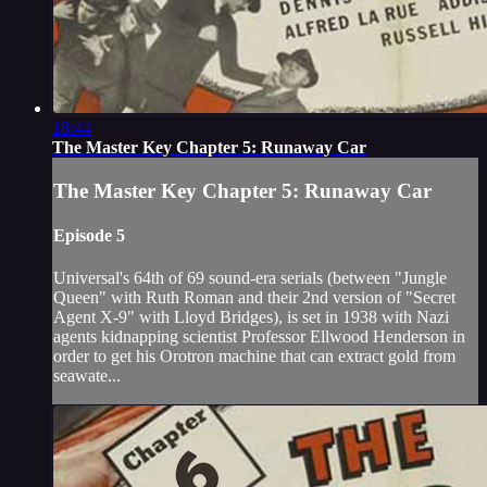
18:44
The Master Key Chapter 5: Runaway Car
The Master Key Chapter 5: Runaway Car
Episode 5
Universal's 64th of 69 sound-era serials (between "Jungle
Queen" with Ruth Roman and their 2nd version of "Secret
Agent X-9" with Lloyd Bridges), is set in 1938 with Nazi
agents kidnapping scientist Professor Ellwood Henderson in
order to get his Orotron machine that can extract gold from
seawate...