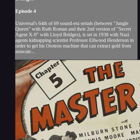
Episode 4
Universal's 64th of 69 sound-era serials (between "Jungle
Queen" with Ruth Roman and their 2nd version of "Secret
Agent X-9" with Lloyd Bridges), is set in 1938 with Nazi
agents kidnapping scientist Professor Ellwood Henderson in
order to get his Orotron machine that can extract gold from
seawate...