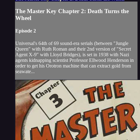
The Master Key Chapter 2: Death Turns the
Wheel
Episode 2
Universal's 64th of 69 sound-era serials (between "Jungle
Queen" with Ruth Roman and their 2nd version of "Secret
Agent X-9" with Lloyd Bridges), is set in 1938 with Nazi
agents kidnapping scientist Professor Ellwood Henderson in
order to get his Orotron machine that can extract gold from
seawate...