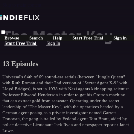
Skip to main content
The Master Key
Browse
Search
Help
Start Free Trial
Sign in
Start Free Trial
Sign In
13 Episodes
Universal's 64th of 69 sound-era serials (between "Jungle Queen"
with Ruth Roman and their 2nd version of "Secret Agent X-9" with
Lloyd Bridges), is set in 1938 with Nazi agents kidnapping scientist
Professor Ellwood Henderson in order to get his Orotron machine
that can extract gold from seawater. Operating under the secret
leadership of "The Master Key", with the operatives headed by a
German agent posing as a private investigator named Garrett
Donovan, the gang is trailed by Federal agent Tom Brant, aided by
police detective Lieutenant Jack Ryan and newspaper reporter Janet
Lowe.