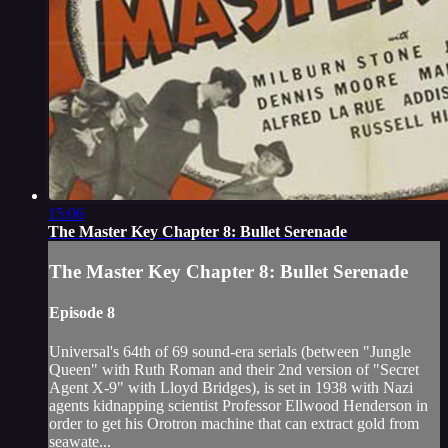
15:06
The Master Key Chapter 8: Bullet Serenade
The Master Key Chapter 8: Bullet Serenade
Episode 8
Universal's 64th of 69 sound-era serials (between "Jungle
Queen" with Ruth Roman and their 2nd version of "Secret
Agent X-9" with Lloyd Bridges), is set in 1938 with Nazi
agents kidnapping scientist Professor Ellwood Henderson in
order to get his Orotron machine that can extract gold from
seawate...