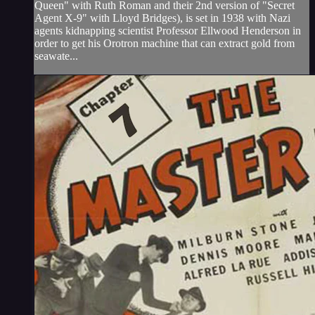
Queen" with Ruth Roman and their 2nd version of "Secret
Agent X-9" with Lloyd Bridges), is set in 1938 with Nazi
agents kidnapping scientist Professor Ellwood Henderson in
order to get his Orotron machine that can extract gold from
seawate...