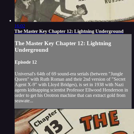
16:02
The Master Key Chapter 12: Lightning Underground
The Master Key Chapter 12: Lightning
Underground
Episode 12
Universal's 64th of 69 sound-era serials (between "Jungle
Queen" with Ruth Roman and their 2nd version of "Secret
Agent X-9" with Lloyd Bridges), is set in 1938 with Nazi
agents kidnapping scientist Professor Ellwood Henderson in
order to get his Orotron machine that can extract gold from
seawate...