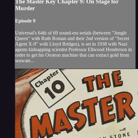
The Master Key Chapter 9: On Stage for
Murder
Episode 9
Universal's 64th of 69 sound-era serials (between "Jungle
Queen" with Ruth Roman and their 2nd version of "Secret
Agent X-9" with Lloyd Bridges), is set in 1938 with Nazi
agents kidnapping scientist Professor Ellwood Henderson in
order to get his Orotron machine that can extract gold from
seawate...