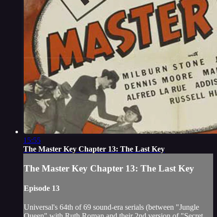
15:55
The Master Key Chapter 13: The Last Key
The Master Key Chapter 13: The Last Key
Episode 13
Universal's 64th of 69 sound-era serials (between "Jungle
Queen" with Ruth Roman and their 2nd version of "Secret