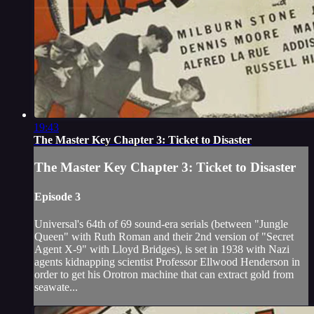
19:43
The Master Key Chapter 3: Ticket to Disaster
The Master Key Chapter 3: Ticket to Disaster
Episode 3
Universal's 64th of 69 sound-era serials (between "Jungle
Queen" with Ruth Roman and their 2nd version of "Secret
Agent X-9" with Lloyd Bridges), is set in 1938 with Nazi
agents kidnapping scientist Professor Ellwood Henderson in
order to get his Orotron machine that can extract gold from
seawate...