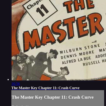
16:56
The Master Key Chapter 11: Crash Curve
The Master Key Chapter 11: Crash Curve