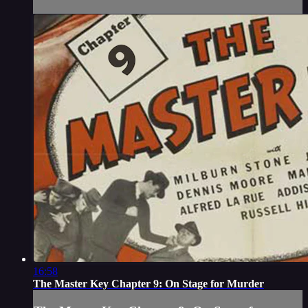
16:58
The Master Key Chapter 9: On Stage for Murder