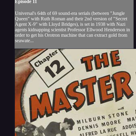
Episode 11
Universal's 64th of 69 sound-era serials (between "Jungle
Queen" with Ruth Roman and their 2nd version of "Secret
Agent X-9" with Lloyd Bridges), is set in 1938 with Nazi
agents kidnapping scientist Professor Ellwood Henderson in
order to get his Orotron machine that can extract gold from
seawate...