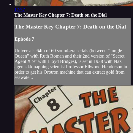
17:57
The Master Key Chapter 7: Death on the Dial
The Master Key Chapter 7: Death on the Dial
Episode 7
Universal's 64th of 69 sound-era serials (between "Jungle
Queen" with Ruth Roman and their 2nd version of "Secret
Agent X-9" with Lloyd Bridges), is set in 1938 with Nazi
agents kidnapping scientist Professor Ellwood Henderson in
order to get his Orotron machine that can extract gold from
seawate...