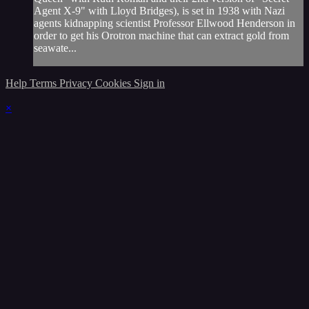
Agent X-9" with Lloyd Bridges), is set in 1938 with Nazi
agents kidnapping scientist Professor Ellwood Henderson in
order to get his Orotron machine that can extract gold from
seawate...
Help
Terms
Privacy
Cookies
Sign in
×