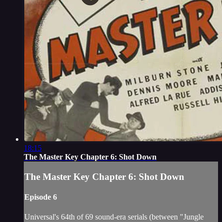
18:15
The Master Key Chapter 6: Shot Down
The Master Key Chapter 6: Shot Down
Episode 6
Universal's 64th of 69 sound-era serials (between "Jungle