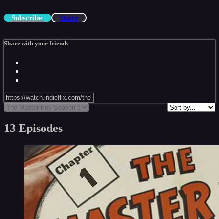
Subscribe
Share
Share with your friends
13 Episodes