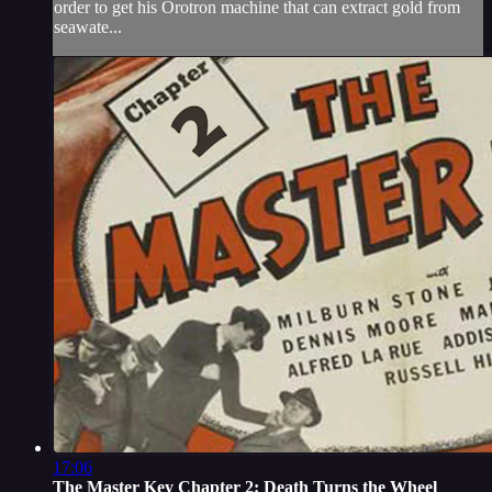
order to get his Orotron machine that can extract gold from
seawate...
17:06
The Master Key Chapter 2: Death Turns the Wheel