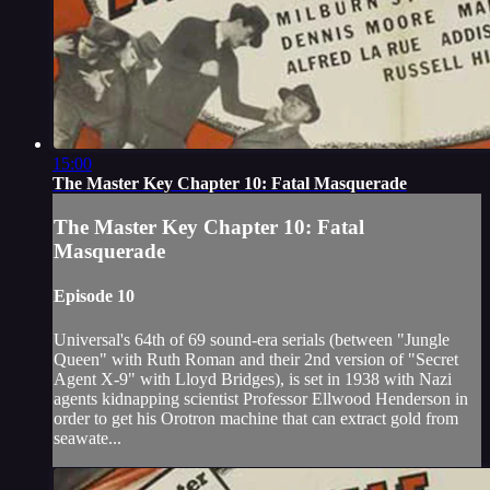
15:00
The Master Key Chapter 10: Fatal Masquerade
The Master Key Chapter 10: Fatal
Masquerade
Episode 10
Universal's 64th of 69 sound-era serials (between "Jungle
Queen" with Ruth Roman and their 2nd version of "Secret
Agent X-9" with Lloyd Bridges), is set in 1938 with Nazi
agents kidnapping scientist Professor Ellwood Henderson in
order to get his Orotron machine that can extract gold from
seawate...