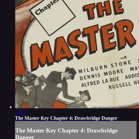
18:11
The Master Key Chapter 4: Drawbridge Danger
The Master Key Chapter 4: Drawbridge
Danger