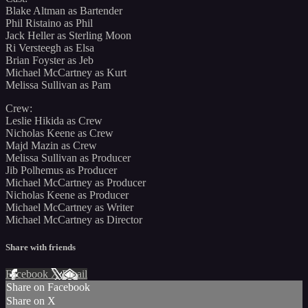
Blake Altman as Bartender
Phil Ristaino as Phil
Jack Heller as Sterling Moon
Ri Versteegh as Elsa
Brian Foyster as Jeb
Michael McCartney as Kurt
Melissa Sullivan as Pam
Crew:
Leslie Hikida as Crew
Nicholas Keene as Crew
Majd Mazin as Crew
Melissa Sullivan as Producer
Jib Polhemus as Producer
Michael McCartney as Producer
Nicholas Keene as Producer
Michael McCartney as Writer
Michael McCartney as Director
Share with friends
Facebook
X
Email
Share on Facebook
Share on X