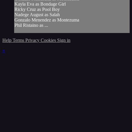
Kayla Eva as Bondage Girl
Ricky Cruz as Pool Boy
Nadege August as Salah
Gonzalo Menendez as Montezuma
Phil Ristaino as ...
Help
Terms
Privacy
Cookies
Sign in
×