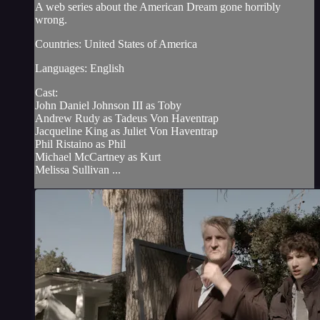
A web series about the American Dream gone horribly
wrong.
Countries: United States of America
Languages: English
Cast:
John Daniel Johnson III as Toby
Andrew Rudy as Tadeus Von Haventrap
Jacqueline King as Juliet Von Haventrap
Phil Ristaino as Phil
Michael McCartney as Kurt
Melissa Sullivan ...