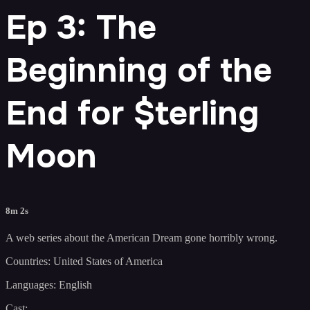
Ep 3: The
Beginning of the
End for $terling
Moon
8m 2s
A web series about the American Dream gone horribly wrong.
Countries: United States of America
Languages: English
Cast: