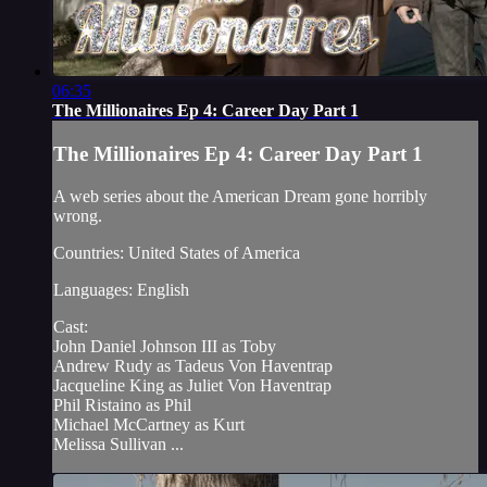
06:35
The Millionaires Ep 4: Career Day Part 1
The Millionaires Ep 4: Career Day Part 1
A web series about the American Dream gone horribly
wrong.
Countries: United States of America
Languages: English
Cast:
John Daniel Johnson III as Toby
Andrew Rudy as Tadeus Von Haventrap
Jacqueline King as Juliet Von Haventrap
Phil Ristaino as Phil
Michael McCartney as Kurt
Melissa Sullivan ...