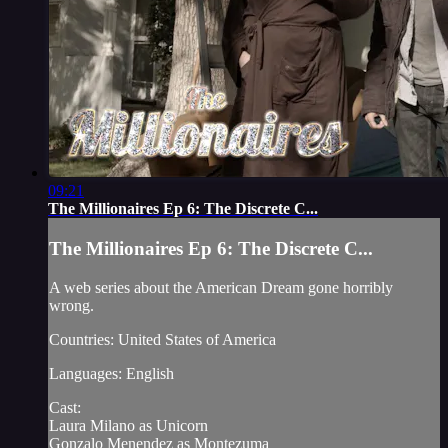
09:21
The Millionaires Ep 6: The Discrete C...
The Millionaires Ep 6: The Discrete C...
A web series about the American Dream gone horribly
wrong.
Countries: United States of America
Languages: English
Cast:
Laura Milano as Unicorn
Gonzalo Menendez as Montezuma