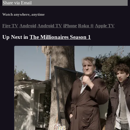
Share via Email
Watch anywhere, anytime
Fire TV
Android
Android TV
iPhone
Roku
®
Apple TV
Up Next in
The Millionaires Season 1