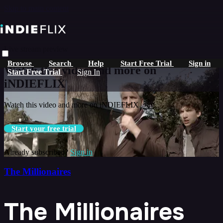
Skip to main content
Live stream preview
Browse
Search
Help
Start Free Trial
Sign in
Watch this video and more on
Start Free Trial
Sign In
iNDIEFLIX
Watch this video and more on iNDIEFLIX
Start your free trial
Already subscribed?
Sign in
The Millionaires
The Millionaires