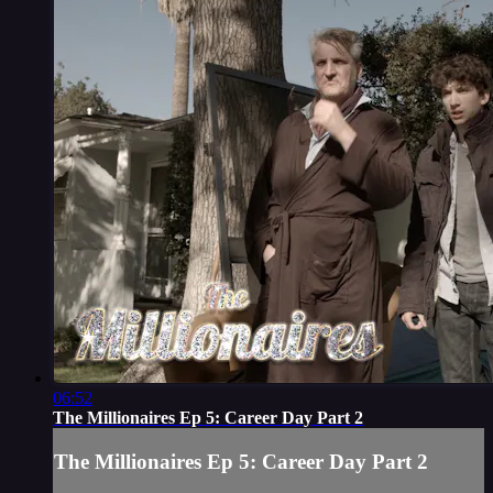
06:52
The Millionaires Ep 5: Career Day Part 2
The Millionaires Ep 5: Career Day Part 2