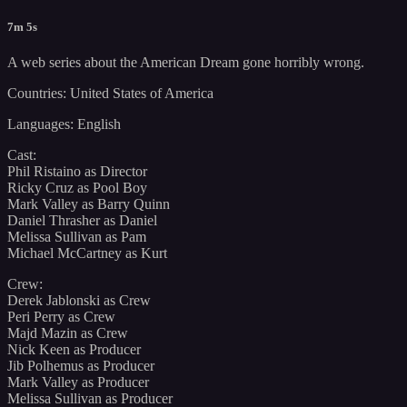
7m 5s
A web series about the American Dream gone horribly wrong.
Countries: United States of America
Languages: English
Cast:
Phil Ristaino as Director
Ricky Cruz as Pool Boy
Mark Valley as Barry Quinn
Daniel Thrasher as Daniel
Melissa Sullivan as Pam
Michael McCartney as Kurt
Crew:
Derek Jablonski as Crew
Peri Perry as Crew
Majd Mazin as Crew
Nick Keen as Producer
Jib Polhemus as Producer
Mark Valley as Producer
Melissa Sullivan as Producer