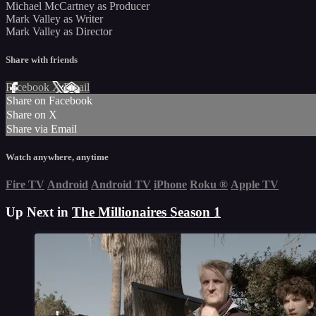
Michael McCartney as Producer
Mark Valley as Writer
Mark Valley as Director
Share with friends
Facebook
X
Email
Share on Facebook
Share on X
Share via Email
Watch anywhere, anytime
Fire TV
Android
Android TV
iPhone
Roku
®
Apple TV
Up Next in
The Millionaires Season 1