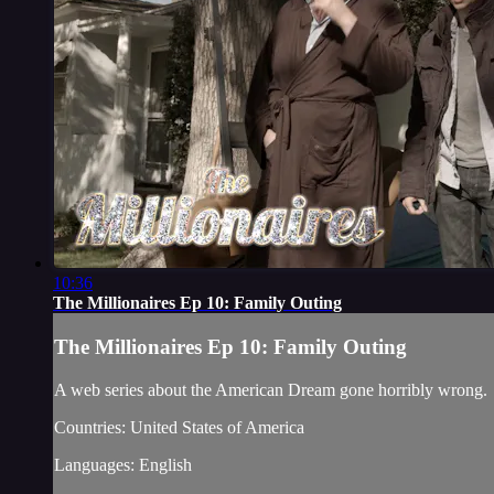
10:36
The Millionaires Ep 10: Family Outing
The Millionaires Ep 10: Family Outing
A web series about the American Dream gone horribly wrong.
Countries: United States of America
Languages: English