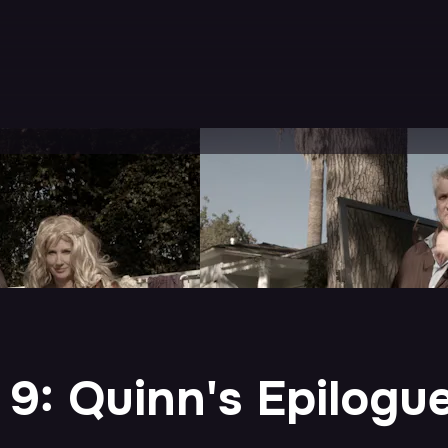
 9: Quinn's Epilogu