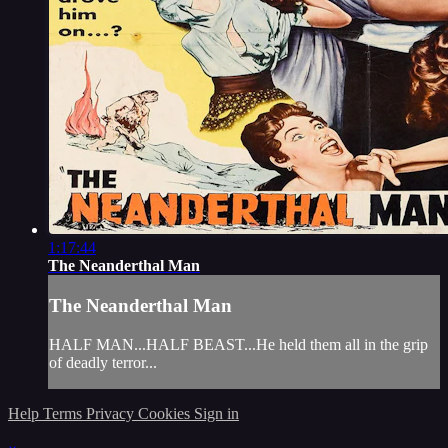
1:17:44
The Neanderthal Man
The Neanderthal Man
HALF MAN...HALF BEAST...He held them all in the grip
of deadly terror...
Help
Terms
Privacy
Cookies
Sign in