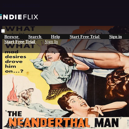
Skip to main content
Browse
Search
Help
Start Free Trial
Sign in
Start Free Trial
Sign In