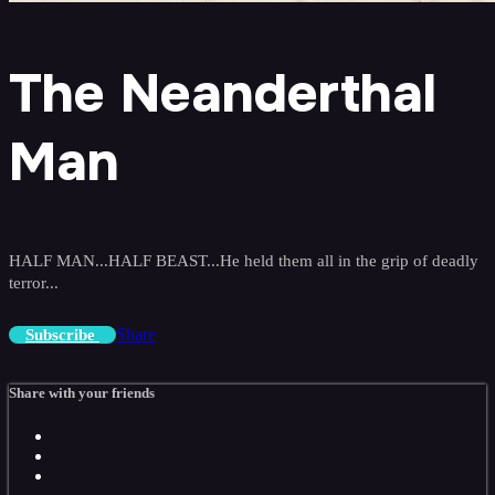
The Neanderthal
Man
HALF MAN...HALF BEAST...He held them all in the grip of deadly
terror...
Share
Subscribe
Share with your friends