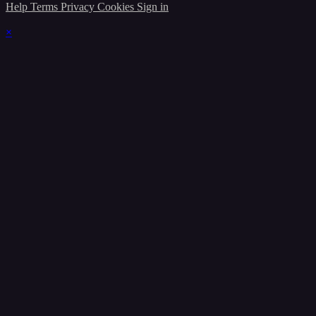
Help
Terms
Privacy
Cookies
Sign in
×