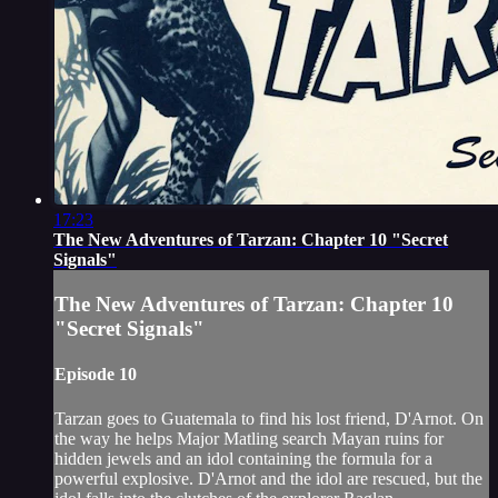
17:23
The New Adventures of Tarzan: Chapter 10 "Secret
Signals"
The New Adventures of Tarzan: Chapter 10
"Secret Signals"
Episode 10
Tarzan goes to Guatemala to find his lost friend, D'Arnot. On
the way he helps Major Matling search Mayan ruins for
hidden jewels and an idol containing the formula for a
powerful explosive. D'Arnot and the idol are rescued, but the