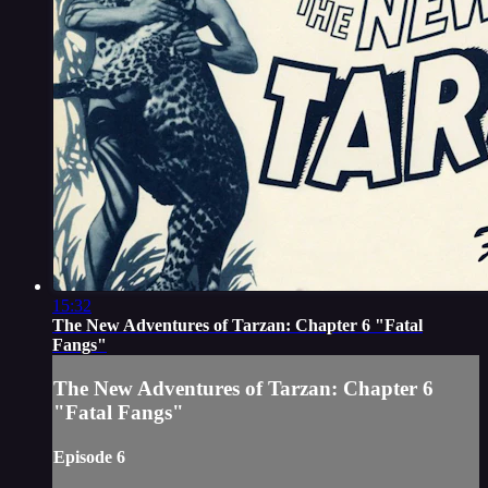
15:32
The New Adventures of Tarzan: Chapter 6 "Fatal
Fangs"
The New Adventures of Tarzan: Chapter 6
"Fatal Fangs"
Episode 6