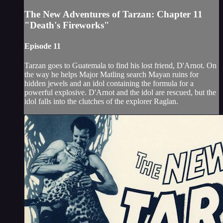
The New Adventures of Tarzan: Chapter 11
"Death's Fireworks"
Episode 11
Tarzan goes to Guatemala to find his lost friend, D'Arnot. On
the way he helps Major Matling search Mayan ruins for
hidden jewels and an idol containing the formula for a
powerful explosive. D'Arnot and the idol are rescued, but the
idol falls into the clutches of the explorer Raglan.