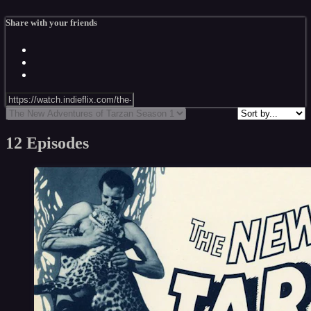
Share with your friends
12 Episodes