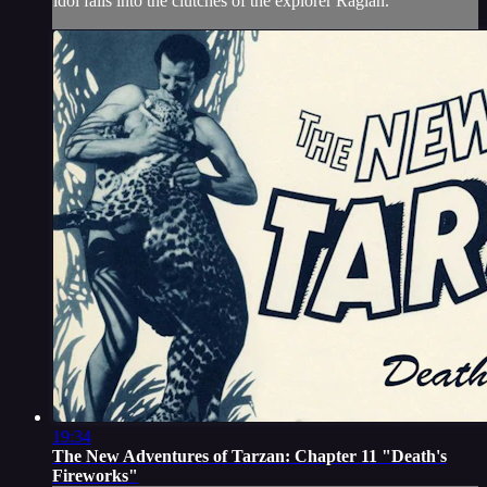
idol falls into the clutches of the explorer Raglan.
19:34
The New Adventures of Tarzan: Chapter 11 "Death's
Fireworks"