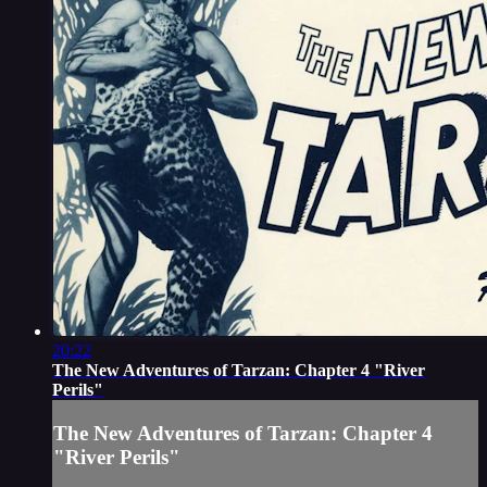
20:22
The New Adventures of Tarzan: Chapter 4 "River
Perils"
The New Adventures of Tarzan: Chapter 4
"River Perils"