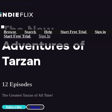
Skip to main content
The New
Browse
Search
Help
Start Free Trial
Sign in
Start Free Trial
Sign In
Adventures of
Tarzan
12 Episodes
The Greatest Tarzan of All Time!
Subscribe
Share