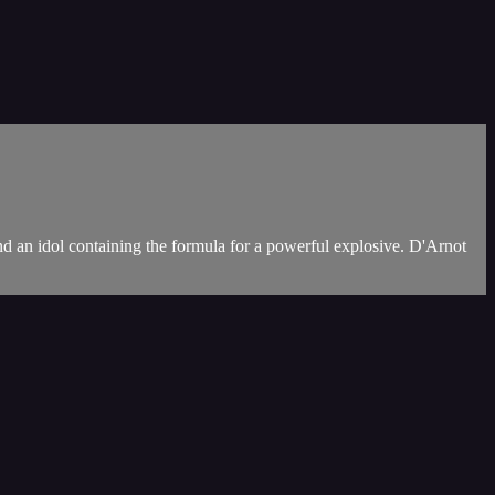
d an idol containing the formula for a powerful explosive. D'Arnot