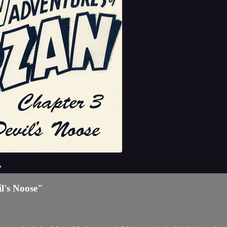
"
l's Noose"