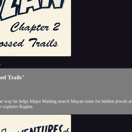
"
ed Trails"
the way he helps Major Matling search Mayan ruins for hidden jewels an
the explorer Raglan.