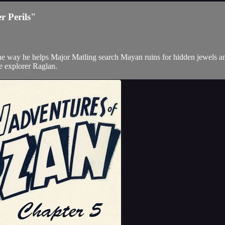
r Perils"
the way he helps Major Matling search Mayan ruins for hidden jewels an
the explorer Raglan.