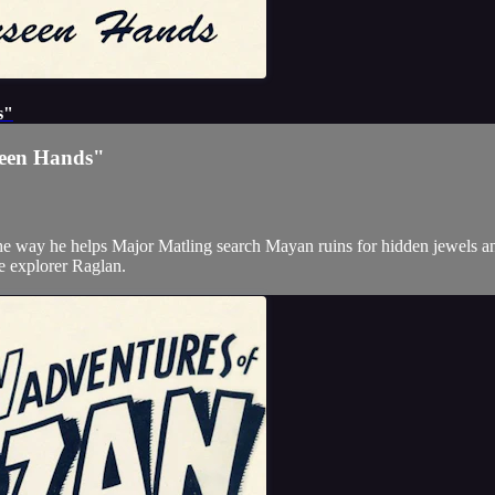
s"
seen Hands"
the way he helps Major Matling search Mayan ruins for hidden jewels an
the explorer Raglan.