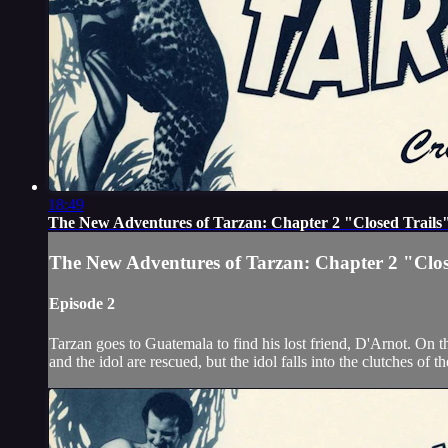
18:49
The New Adventures of Tarzan: Chapter 2 "Closed Trails
The New Adventures of Tarzan: Chapter 2 "Clos
Episode 2
Tarzan goes to Guatemala to find his lost friend, D'Arnot. On 
and the idol are rescued, but the idol falls into the clutches of 