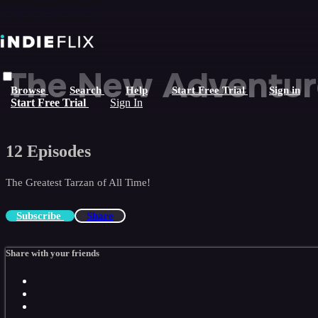
Skip to main content
The New Adventure
Browse
Search
Help
Start Free Trial
Sign in
Start Free Trial
Sign In
12 Episodes
The Greatest Tarzan of All Time!
Subscribe
Share
Share with your friends