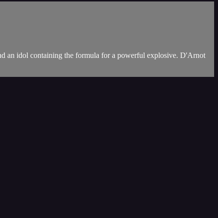
d an idol containing the formula for a powerful explosive. D'Arnot