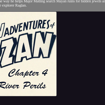
the way he helps Major Matling search Mayan ruins for hidden jewels an
the explorer Raglan.