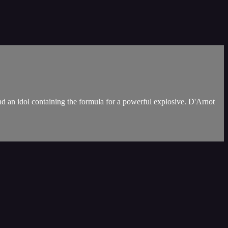
d an idol containing the formula for a powerful explosive. D'Arnot