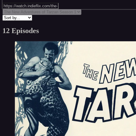
12 Episodes