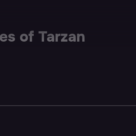
s of Tarzan