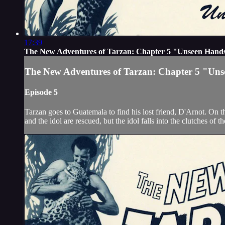
17:39
The New Adventures of Tarzan: Chapter 5 "Unseen Hand
The New Adventures of Tarzan: Chapter 5 "Un
Episode 5
Tarzan goes to Guatemala to find his lost friend, D'Arnot. On 
and the idol are rescued, but the idol falls into the clutches of 