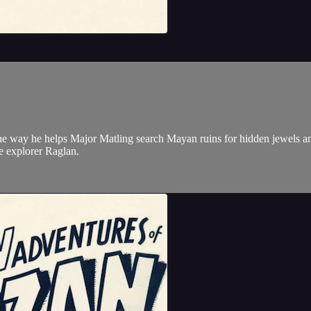
the way he helps Major Matling search Mayan ruins for hidden jewels an
the explorer Raglan.