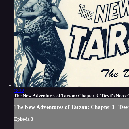
18:12
The New Adventures of Tarzan: Chapter 3 "Devil's Noose
The New Adventures of Tarzan: Chapter 3 "Devi
Episode 3