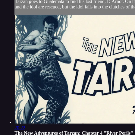
Tarzan goes to Guatemala to find his lost friend, D'Arnot. On 
and the idol are rescued, but the idol falls into the clutches of 
20:22
The New Adventures of Tarzan: Chapter 4 "River Perils"