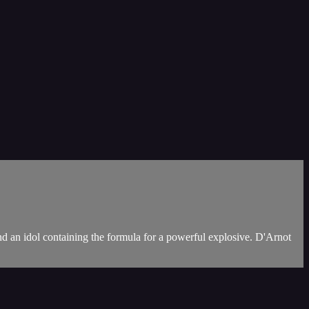
d an idol containing the formula for a powerful explosive. D'Arnot