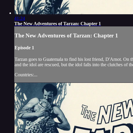
41:24
The New Adventures of Tarzan: Chapter 1
The New Adventures of Tarzan: Chapter 1
Episode 1
Tarzan goes to Guatemala to find his lost friend, D'Arnot. On 
and the idol are rescued, but the idol falls into the clutches of 
Countries:...