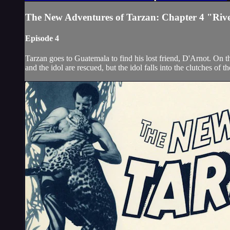
The New Adventures of Tarzan: Chapter 4 "Rive
Episode 4
Tarzan goes to Guatemala to find his lost friend, D'Arnot. On 
and the idol are rescued, but the idol falls into the clutches of 