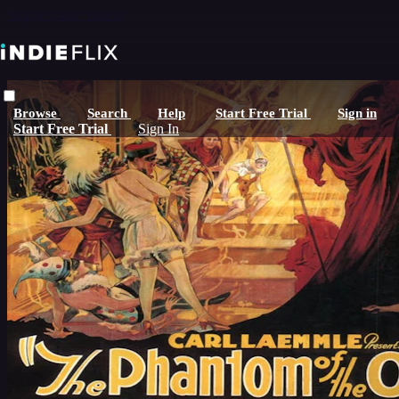
Skip to main content
Browse
Search
Help
Start Free Trial
Sign in
Start Free Trial
Sign In