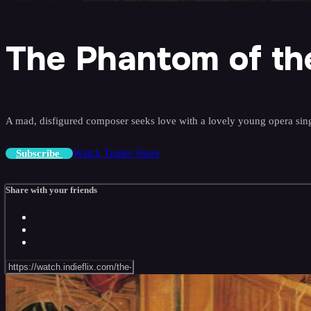
The Phantom of th
A mad, disfigured composer seeks love with a lovely young opera sing
Watch Trailer
Share
Subscribe
Share with your friends