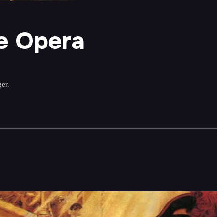
e Opera
er.